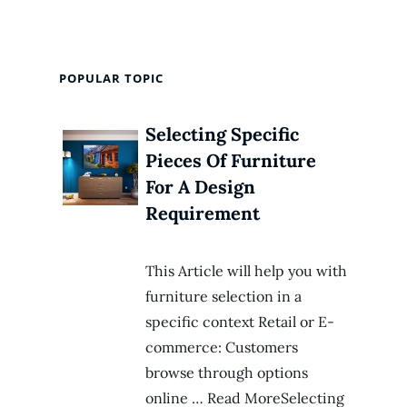
POPULAR TOPIC
Selecting Specific
Pieces Of Furniture
For A Design
Requirement
This Article will help you with
furniture selection in a
specific context Retail or E-
commerce: Customers
browse through options
online … Read MoreSelecting