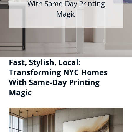
With Same-Day Printing
Magic
Fast, Stylish, Local:
Transforming NYC Homes
With Same-Day Printing
Magic