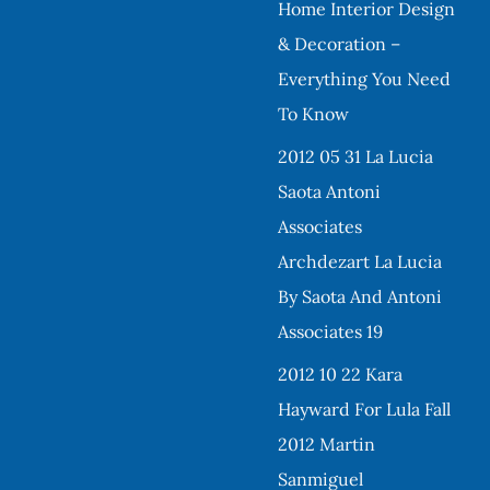
Home Interior Design
& Decoration –
Everything You Need
To Know
2012 05 31 La Lucia
Saota Antoni
Associates
Archdezart La Lucia
By Saota And Antoni
Associates 19
2012 10 22 Kara
Hayward For Lula Fall
2012 Martin
Sanmiguel