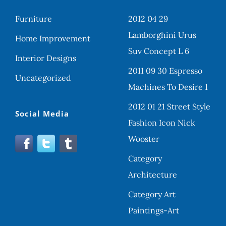
Furniture
2012 04 29
Lamborghini Urus
Home Improvement
Suv Concept L 6
Interior Designs
2011 09 30 Espresso
Uncategorized
Machines To Desire 1
2012 01 21 Street Style
Social Media
Fashion Icon Nick
Wooster
Category
Architecture
Category Art
Paintings-Art