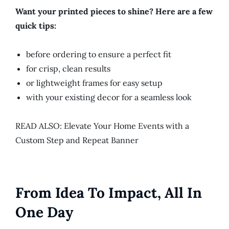
Want your printed pieces to shine? Here are a few
quick tips:
before ordering to ensure a perfect fit
for crisp, clean results
or lightweight frames for easy setup
with your existing decor for a seamless look
READ ALSO: Elevate Your Home Events with a
Custom Step and Repeat Banner
From Idea To Impact, All In
One Day