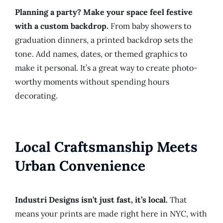
Planning a party? Make your space feel festive
with a custom backdrop.
From baby showers to
graduation dinners, a printed backdrop sets the
tone. Add names, dates, or themed graphics to
make it personal. It’s a great way to create photo-
worthy moments without spending hours
decorating.
Local Craftsmanship Meets
Urban Convenience
Industri Designs isn’t just fast, it’s local.
That
means your prints are made right here in NYC, with