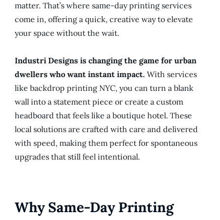
matter. That’s where same-day printing services
come in, offering a quick, creative way to elevate
your space without the wait.
Industri Designs is changing the game for urban
dwellers who want instant impact.
With services
like backdrop printing NYC, you can turn a blank
wall into a statement piece or create a custom
headboard that feels like a boutique hotel. These
local solutions are crafted with care and delivered
with speed, making them perfect for spontaneous
upgrades that still feel intentional.
Why Same-Day Printing