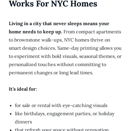
Works For NYC Homes
Living in a city that never sleeps means your
home needs to keep up.
From compact apartments
to brownstone walk-ups, NYC homes thrive on
smart design choices. Same-day printing allows you
to experiment with bold visuals, seasonal themes, or
personalized touches without committing to
permanent changes or long lead times.
It’s ideal for:
for sale or rental with eye-catching visuals
like birthdays, engagement parties, or holiday
dinners
that refresh your space without renovation