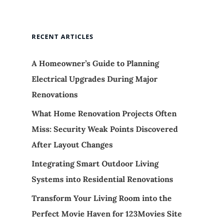
RECENT ARTICLES
A Homeowner’s Guide to Planning
Electrical Upgrades During Major
Renovations
What Home Renovation Projects Often
Miss: Security Weak Points Discovered
After Layout Changes
Integrating Smart Outdoor Living
Systems into Residential Renovations
Transform Your Living Room into the
Perfect Movie Haven for 123Movies Site