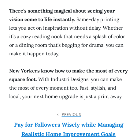
There’s something magical about seeing your
vision come to life instantly.
Same-day printing
lets you act on inspiration without delay. Whether
it’s a cozy reading nook that needs a splash of color
or a dining room that’s begging for drama, you can
make it happen today.
New Yorkers know how to make the most of every
square foot.
With Industri Designs, you can make
the most of every moment too. Fast, stylish, and
local, your next home upgrade is just a print away.
Post
PREVIOUS
Previous
Post
Pay for Followers Wisely while Managing
Navigation
Realistic Home Improvement Goals