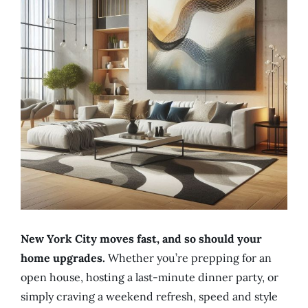
New York City moves fast, and so should your
home upgrades.
Whether you’re prepping for an
open house, hosting a last-minute dinner party, or
simply craving a weekend refresh, speed and style