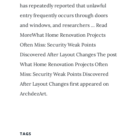
has repeatedly reported that unlawful
entry frequently occurs through doors
and windows, and researchers … Read
MoreWhat Home Renovation Projects
Often Miss: Security Weak Points
Discovered After Layout Changes The post
What Home Renovation Projects Often
Miss: Security Weak Points Discovered
After Layout Changes first appeared on
ArchdezArt.
TAGS