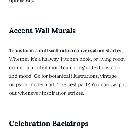
upholstery.
Accent Wall Murals
Transform a dull wall into a conversation starter.
Whether it’s a hallway, kitchen nook, or living room
corner, a printed mural can bring in texture, color,
and mood. Go for botanical illustrations, vintage
maps, or modern art. The best part? You can swap it
out whenever inspiration strikes.
Celebration Backdrops