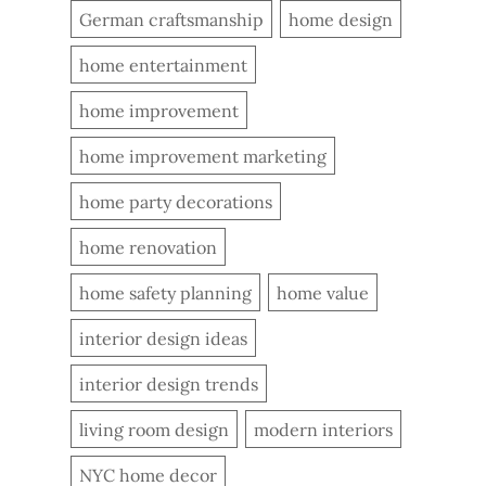
German craftsmanship
home design
home entertainment
home improvement
home improvement marketing
home party decorations
home renovation
home safety planning
home value
interior design ideas
interior design trends
living room design
modern interiors
NYC home decor