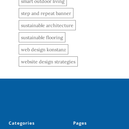
smart outdoor living
step and repeat banner
sustainable architecture
sustainable flooring
web design konstanz
website design strategies
Categories
Pages