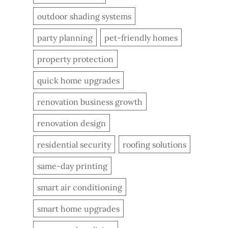
outdoor shading systems
party planning
pet-friendly homes
property protection
quick home upgrades
renovation business growth
renovation design
residential security
roofing solutions
same-day printing
smart air conditioning
smart home upgrades