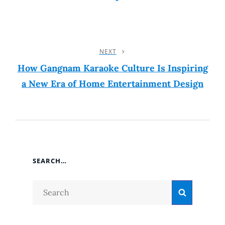
NEXT
Next
Post
How Gangnam Karaoke Culture Is Inspiring
a New Era of Home Entertainment Design
SEARCH…
Search
Search
for: