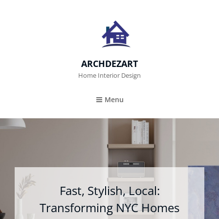
ARCHDEZART
Home Interior Design
Menu
Fast, Stylish, Local:
Transforming NYC Homes