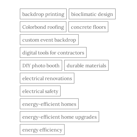
backdrop printing
bioclimatic design
Colorbond roofing
concrete floors
custom event backdrop
digital tools for contractors
DIY photo booth
durable materials
electrical renovations
electrical safety
energy-efficient homes
energy-efficient home upgrades
energy efficiency