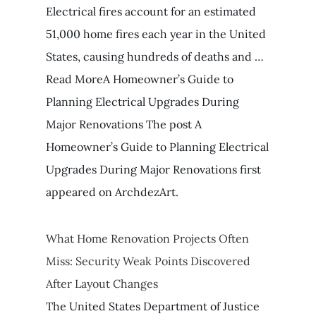
Electrical fires account for an estimated
51,000 home fires each year in the United
States, causing hundreds of deaths and …
Read MoreA Homeowner’s Guide to
Planning Electrical Upgrades During
Major Renovations The post A
Homeowner’s Guide to Planning Electrical
Upgrades During Major Renovations first
appeared on ArchdezArt.
What Home Renovation Projects Often
Miss: Security Weak Points Discovered
After Layout Changes
The United States Department of Justice