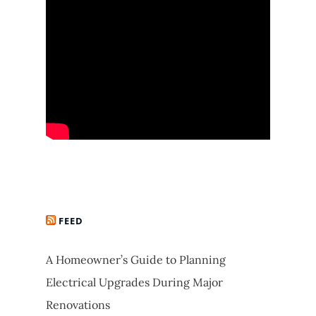
FEED
A Homeowner’s Guide to Planning
Electrical Upgrades During Major
Renovations