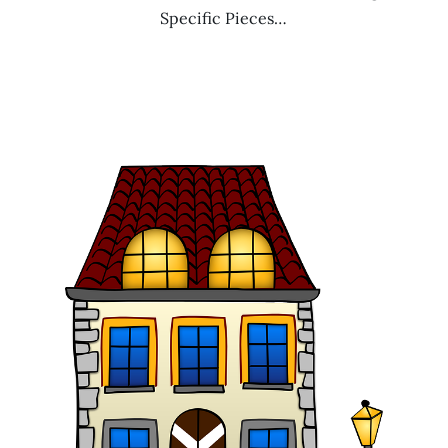
Specific Pieces…