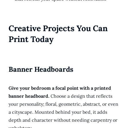
Creative Projects You Can
Print Today
Banner Headboards
Give your bedroom a focal point with a printed
banner headboard.
Choose a design that reflects
your personality; floral, geometric, abstract, or even
a cityscape. Mounted behind your bed, it adds
depth and character without needing carpentry or