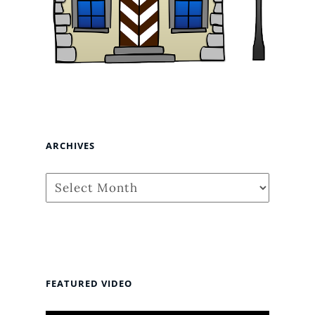
ARCHIVES
Archives
FEATURED VIDEO