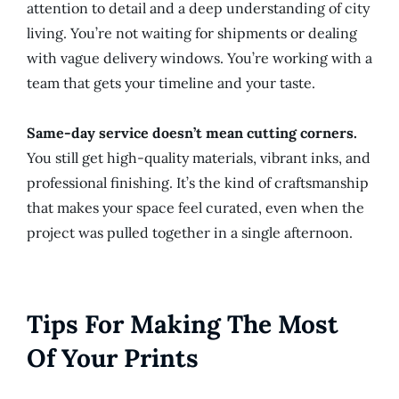
attention to detail and a deep understanding of city
living. You’re not waiting for shipments or dealing
with vague delivery windows. You’re working with a
team that gets your timeline and your taste.
Same-day service doesn’t mean cutting corners.
You still get high-quality materials, vibrant inks, and
professional finishing. It’s the kind of craftsmanship
that makes your space feel curated, even when the
project was pulled together in a single afternoon.
Tips For Making The Most
Of Your Prints