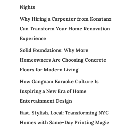
Nights
Why Hiring a Carpenter from Konstanz
Can Transform Your Home Renovation
Experience
Solid Foundations: Why More
Homeowners Are Choosing Concrete
Floors for Modern Living
How Gangnam Karaoke Culture Is
Inspiring a New Era of Home
Entertainment Design
Fast, Stylish, Local: Transforming NYC
Homes with Same-Day Printing Magic