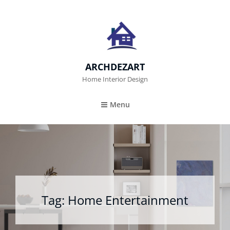
ARCHDEZART
Home Interior Design
Menu
Tag:
Home Entertainment