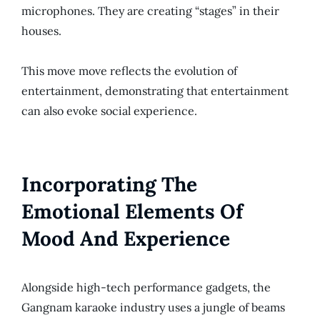
microphones. They are creating “stages” in their
houses.
This move move reflects the evolution of
entertainment, demonstrating that entertainment
can also evoke social experience.
Incorporating The
Emotional Elements Of
Mood And Experience
Alongside high-tech performance gadgets, the
Gangnam karaoke industry uses a jungle of beams