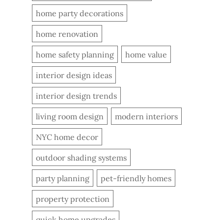
home party decorations
home renovation
home safety planning
home value
interior design ideas
interior design trends
living room design
modern interiors
NYC home decor
outdoor shading systems
party planning
pet-friendly homes
property protection
quick home upgrades