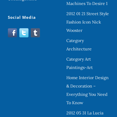
Machines To Desire 1
2012 01 21 Street Style
Social Media
Fashion Icon Nick
Wooster
Category
Architecture
Category Art
Paintings-Art
Home Interior Design
& Decoration –
Everything You Need
To Know
2012 05 31 La Lucia