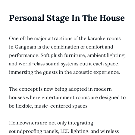
Personal Stage In The House
One of the major attractions of the karaoke rooms
in Gangnam is the combination of comfort and
performance. Soft plush furniture, ambient lighting,
and world-class sound systems outfit each space,
immersing the guests in the acoustic experience.
The concept is now being adopted in modern
houses where entertainment rooms are designed to
be flexible, music-centered spaces.
Homeowners are not only integrating
soundproofing panels, LED lighting, and wireless