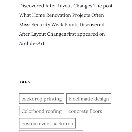
Discovered After Layout Changes The post
What Home Renovation Projects Often
Miss: Security Weak Points Discovered
After Layout Changes first appeared on
ArchdezArt.
TAGS
backdrop printing
bioclimatic design
Colorbond roofing
concrete floors
custom event backdrop