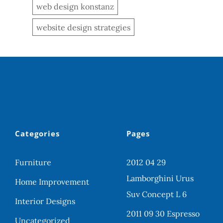
web design konstanz
website design strategies
Categories
Pages
Furniture
2012 04 29
Lamborghini Urus
Home Improvement
Suv Concept L 6
Interior Designs
2011 09 30 Espresso
Uncategorized