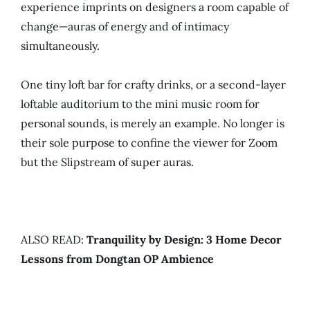
experience imprints on designers a room capable of
change—auras of energy and of intimacy
simultaneously.
One tiny loft bar for crafty drinks, or a second-layer
loftable auditorium to the mini music room for
personal sounds, is merely an example. No longer is
their sole purpose to confine the viewer for Zoom
but the Slipstream of super auras.
ALSO READ:
Tranquility by Design: 3 Home Decor
Lessons from Dongtan OP Ambience