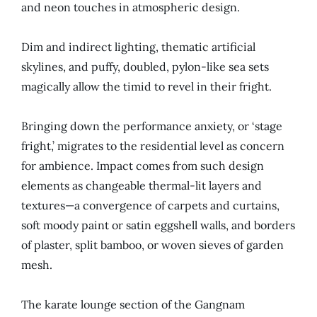
and neon touches in atmospheric design.
Dim and indirect lighting, thematic artificial
skylines, and puffy, doubled, pylon-like sea sets
magically allow the timid to revel in their fright.
Bringing down the performance anxiety, or ‘stage
fright,’ migrates to the residential level as concern
for ambience. Impact comes from such design
elements as changeable thermal-lit layers and
textures—a convergence of carpets and curtains,
soft moody paint or satin eggshell walls, and borders
of plaster, split bamboo, or woven sieves of garden
mesh.
The karate lounge section of the Gangnam