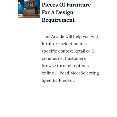
Pieces Of Furniture
For A Design
Requirement
This Article will help you with
furniture selection in a
specific context Retail or E-
commerce: Customers
browse through options
online … Read MoreSelecting
Specific Pieces…