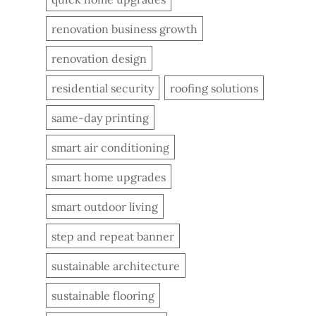
renovation business growth
renovation design
residential security
roofing solutions
same-day printing
smart air conditioning
smart home upgrades
smart outdoor living
step and repeat banner
sustainable architecture
sustainable flooring