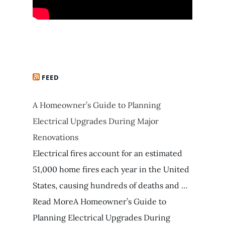
FEED
A Homeowner’s Guide to Planning
Electrical Upgrades During Major
Renovations
Electrical fires account for an estimated
51,000 home fires each year in the United
States, causing hundreds of deaths and …
Read MoreA Homeowner’s Guide to
Planning Electrical Upgrades During