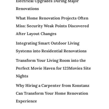
Electrical Upgrades During Major
Renovations
What Home Renovation Projects Often
Miss: Security Weak Points Discovered
After Layout Changes
Integrating Smart Outdoor Living
Systems into Residential Renovations
Transform Your Living Room into the
Perfect Movie Haven for 123Movies Site
Nights
Why Hiring a Carpenter from Konstanz
Can Transform Your Home Renovation
Experience