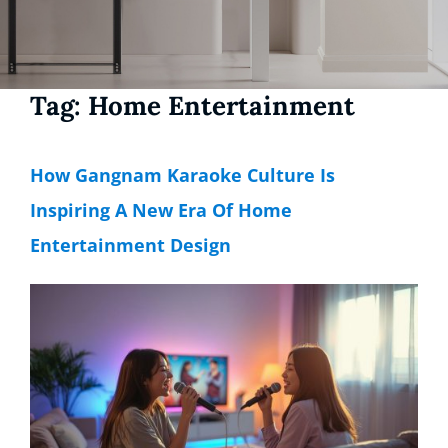
Tag:
Home Entertainment
How Gangnam Karaoke Culture Is
Inspiring A New Era Of Home
Entertainment Design