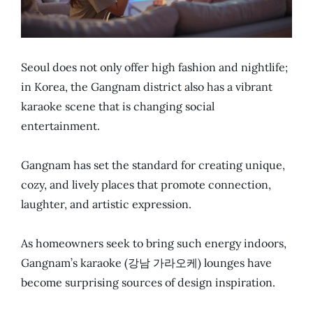
Seoul does not only offer high fashion and nightlife;
in Korea, the Gangnam district also has a vibrant
karaoke scene that is changing social
entertainment.
Gangnam has set the standard for creating unique,
cozy, and lively places that promote connection,
laughter, and artistic expression.
As homeowners seek to bring such energy indoors,
Gangnam’s karaoke (강남 가라오케) lounges have
become surprising sources of design inspiration.