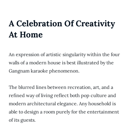
A Celebration Of Creativity
At Home
An expression of artistic singularity within the four
walls of a modern house is best illustrated by the
Gangnam karaoke phenomenon.
The blurred lines between recreation, art, and a
refined way of living reflect both pop culture and
modern architectural elegance. Any household is
able to design a room purely for the entertainment
of its guests.