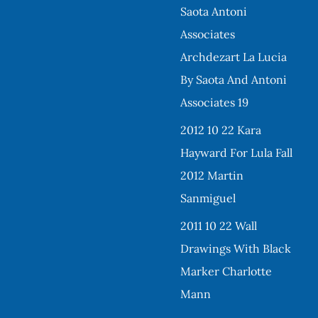
Saota Antoni
Associates
Archdezart La Lucia
By Saota And Antoni
Associates 19
2012 10 22 Kara
Hayward For Lula Fall
2012 Martin
Sanmiguel
2011 10 22 Wall
Drawings With Black
Marker Charlotte
Mann