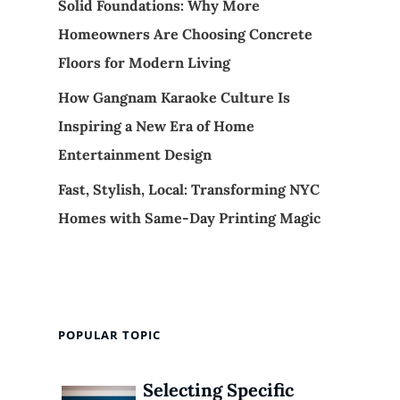
Solid Foundations: Why More
Homeowners Are Choosing Concrete
Floors for Modern Living
How Gangnam Karaoke Culture Is
Inspiring a New Era of Home
Entertainment Design
Fast, Stylish, Local: Transforming NYC
Homes with Same-Day Printing Magic
POPULAR TOPIC
Selecting Specific