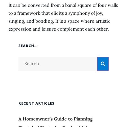
It can be converted from a banal square of four walls
to a framework that elicits a symphony of joy,
singing, and bonding. It is a space where artistic
expression and leisure complement each other.
SEARCH…
Search
Search
for:
RECENT ARTICLES
A Homeowner’s Guide to Planning