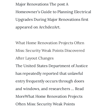
Major Renovations The post A
Homeowner’s Guide to Planning Electrical
Upgrades During Major Renovations first
appeared on ArchdezArt.
What Home Renovation Projects Often
Miss: Security Weak Points Discovered
After Layout Changes
The United States Department of Justice
has repeatedly reported that unlawful
entry frequently occurs through doors
and windows, and researchers … Read
MoreWhat Home Renovation Projects
Often Miss: Security Weak Points