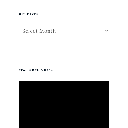
ARCHIVES
Archives
FEATURED VIDEO