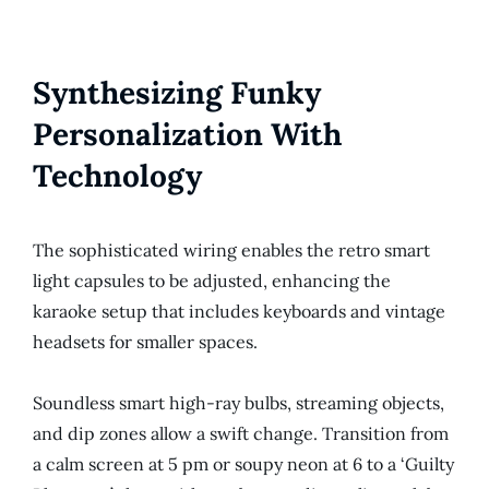
Synthesizing Funky
Personalization With
Technology
The sophisticated wiring enables the retro smart
light capsules to be adjusted, enhancing the
karaoke setup that includes keyboards and vintage
headsets for smaller spaces.
Soundless smart high-ray bulbs, streaming objects,
and dip zones allow a swift change. Transition from
a calm screen at 5 pm or soupy neon at 6 to a ‘Guilty