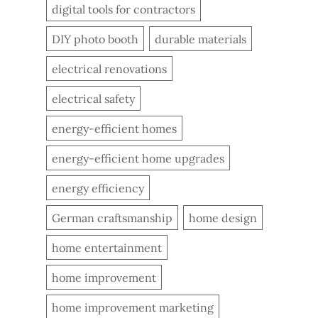
digital tools for contractors
DIY photo booth
durable materials
electrical renovations
electrical safety
energy-efficient homes
energy-efficient home upgrades
energy efficiency
German craftsmanship
home design
home entertainment
home improvement
home improvement marketing