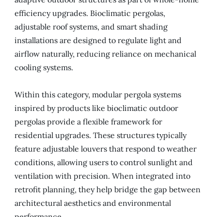
efficiency upgrades. Bioclimatic pergolas,
adjustable roof systems, and smart shading
installations are designed to regulate light and
airflow naturally, reducing reliance on mechanical
cooling systems.
Within this category, modular pergola systems
inspired by products like bioclimatic outdoor
pergolas provide a flexible framework for
residential upgrades. These structures typically
feature adjustable louvers that respond to weather
conditions, allowing users to control sunlight and
ventilation with precision. When integrated into
retrofit planning, they help bridge the gap between
architectural aesthetics and environmental
performance.