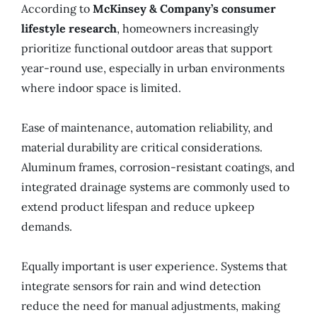
According to
McKinsey & Company’s consumer
lifestyle research
, homeowners increasingly
prioritize functional outdoor areas that support
year-round use, especially in urban environments
where indoor space is limited.
Ease of maintenance, automation reliability, and
material durability are critical considerations.
Aluminum frames, corrosion-resistant coatings, and
integrated drainage systems are commonly used to
extend product lifespan and reduce upkeep
demands.
Equally important is user experience. Systems that
integrate sensors for rain and wind detection
reduce the need for manual adjustments, making