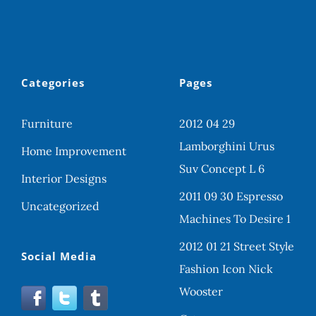
Categories
Pages
Furniture
2012 04 29
Lamborghini Urus
Home Improvement
Suv Concept L 6
Interior Designs
2011 09 30 Espresso
Uncategorized
Machines To Desire 1
2012 01 21 Street Style
Social Media
Fashion Icon Nick
Wooster