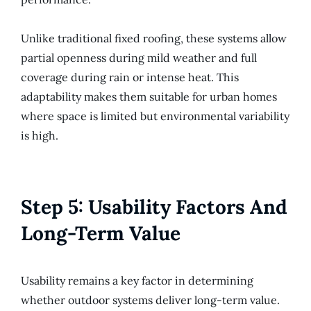
Unlike traditional fixed roofing, these systems allow
partial openness during mild weather and full
coverage during rain or intense heat. This
adaptability makes them suitable for urban homes
where space is limited but environmental variability
is high.
Step 5: Usability Factors And
Long-Term Value
Usability remains a key factor in determining
whether outdoor systems deliver long-term value.