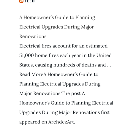
FEED
A Homeowner’s Guide to Planning
Electrical Upgrades During Major
Renovations
Electrical fires account for an estimated
51,000 home fires each year in the United
States, causing hundreds of deaths and …
Read MoreA Homeowner’s Guide to
Planning Electrical Upgrades During
Major Renovations The post A
Homeowner’s Guide to Planning Electrical
Upgrades During Major Renovations first
appeared on ArchdezArt.