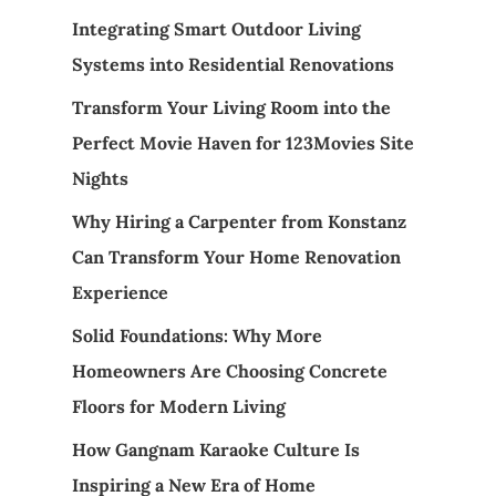
Integrating Smart Outdoor Living
Systems into Residential Renovations
Transform Your Living Room into the
Perfect Movie Haven for 123Movies Site
Nights
Why Hiring a Carpenter from Konstanz
Can Transform Your Home Renovation
Experience
Solid Foundations: Why More
Homeowners Are Choosing Concrete
Floors for Modern Living
How Gangnam Karaoke Culture Is
Inspiring a New Era of Home