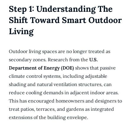
Step 1: Understanding The
Shift Toward Smart Outdoor
Living
Outdoor living spaces are no longer treated as
secondary zones. Research from the
U.S.
Department of Energy (DOE)
shows that passive
climate control systems, including adjustable
shading and natural ventilation structures, can
reduce cooling demands in adjacent indoor areas.
This has encouraged homeowners and designers to
treat patios, terraces, and gardens as integrated
extensions of the building envelope.