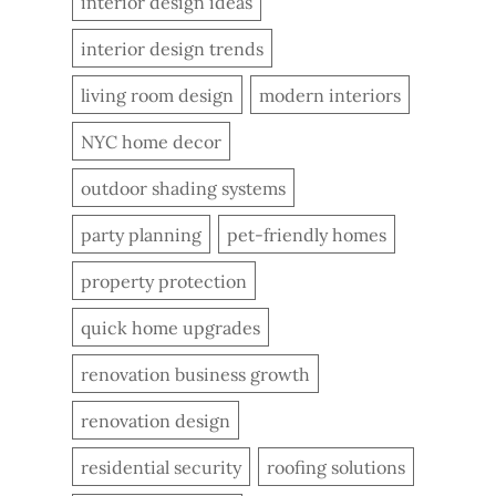
interior design ideas
interior design trends
living room design
modern interiors
NYC home decor
outdoor shading systems
party planning
pet-friendly homes
property protection
quick home upgrades
renovation business growth
renovation design
residential security
roofing solutions