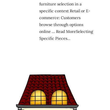
furniture selection in a
specific context Retail or E-
commerce: Customers
browse through options
online … Read MoreSelecting
Specific Pieces…