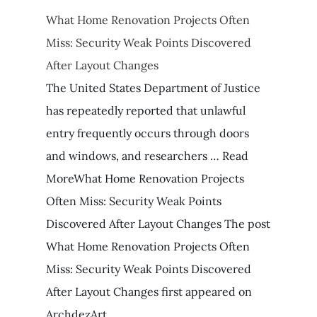
What Home Renovation Projects Often
Miss: Security Weak Points Discovered
After Layout Changes
The United States Department of Justice
has repeatedly reported that unlawful
entry frequently occurs through doors
and windows, and researchers … Read
MoreWhat Home Renovation Projects
Often Miss: Security Weak Points
Discovered After Layout Changes The post
What Home Renovation Projects Often
Miss: Security Weak Points Discovered
After Layout Changes first appeared on
ArchdezArt.