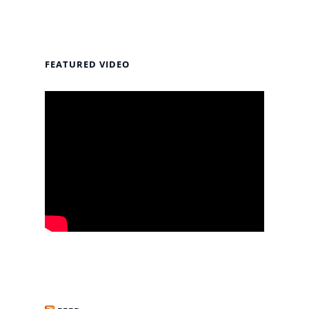
FEATURED VIDEO