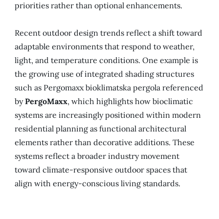
priorities rather than optional enhancements.
Recent outdoor design trends reflect a shift toward
adaptable environments that respond to weather,
light, and temperature conditions. One example is
the growing use of integrated shading structures
such as Pergomaxx bioklimatska pergola referenced
by
PergoMaxx
, which highlights how bioclimatic
systems are increasingly positioned within modern
residential planning as functional architectural
elements rather than decorative additions. These
systems reflect a broader industry movement
toward climate-responsive outdoor spaces that
align with energy-conscious living standards.