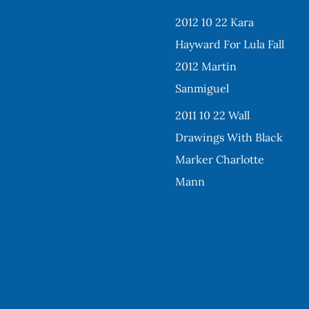
2012 10 22 Kara
Hayward For Lula Fall
2012 Martin
Sanmiguel
2011 10 22 Wall
Drawings With Black
Marker Charlotte
Mann