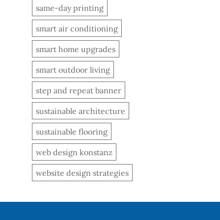
same-day printing
smart air conditioning
smart home upgrades
smart outdoor living
step and repeat banner
sustainable architecture
sustainable flooring
web design konstanz
website design strategies