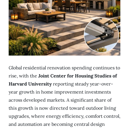
Global residential renovation spending continues to
rise, with the
Joint Center for Housing Studies of
Harvard University
reporting steady year-over-
year growth in home improvement investments
across developed markets. A significant share of
this growth is now directed toward outdoor living
upgrades, where energy efficiency, comfort control,
and automation are becoming central design