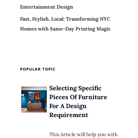
Entertainment Design
Fast, Stylish, Local: Transforming NYC
Homes with Same-Day Printing Magic
POPULAR TOPIC
Selecting Specific
Pieces Of Furniture
For A Design
Requirement
This Article will help you with