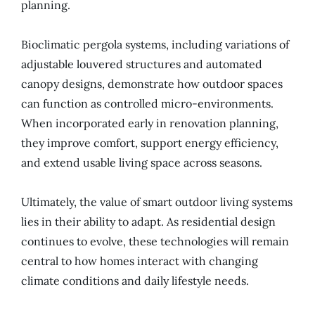
planning.
Bioclimatic pergola systems, including variations of
adjustable louvered structures and automated
canopy designs, demonstrate how outdoor spaces
can function as controlled micro-environments.
When incorporated early in renovation planning,
they improve comfort, support energy efficiency,
and extend usable living space across seasons.
Ultimately, the value of smart outdoor living systems
lies in their ability to adapt. As residential design
continues to evolve, these technologies will remain
central to how homes interact with changing
climate conditions and daily lifestyle needs.