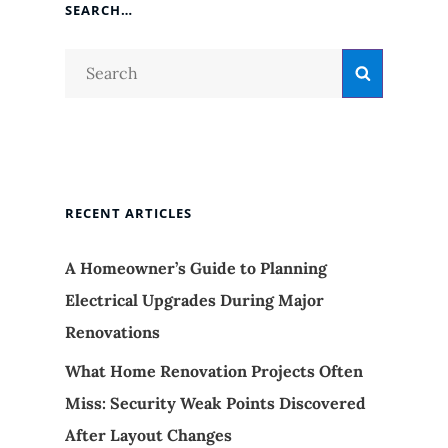
SEARCH…
Search
Search
for:
RECENT ARTICLES
A Homeowner’s Guide to Planning
Electrical Upgrades During Major
Renovations
What Home Renovation Projects Often
Miss: Security Weak Points Discovered
After Layout Changes