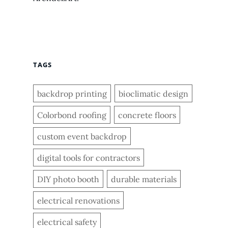
TAGS
backdrop printing
bioclimatic design
Colorbond roofing
concrete floors
custom event backdrop
digital tools for contractors
DIY photo booth
durable materials
electrical renovations
electrical safety