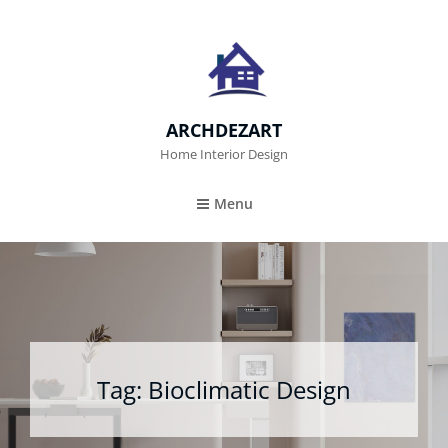
ARCHDEZART
Home Interior Design
Menu
Tag:
Bioclimatic Design