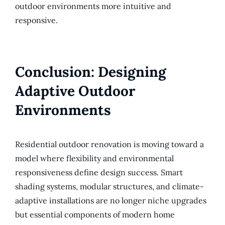
outdoor environments more intuitive and
responsive.
Conclusion: Designing
Adaptive Outdoor
Environments
Residential outdoor renovation is moving toward a
model where flexibility and environmental
responsiveness define design success. Smart
shading systems, modular structures, and climate-
adaptive installations are no longer niche upgrades
but essential components of modern home