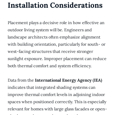
Installation Considerations
Placement plays a decisive role in how effective an
outdoor living system will be. Engineers and
landscape architects often emphasize alignment
with building orientation, particularly for south- or
west-facing structures that receive stronger
sunlight exposure. Improper placement can reduce
both thermal comfort and system efficiency.
Data from the
International Energy Agency (IEA)
indicates that integrated shading systems can
improve thermal comfort levels in adjoining indoor
spaces when positioned correctly. This is especially
relevant for homes with large glass facades or open-