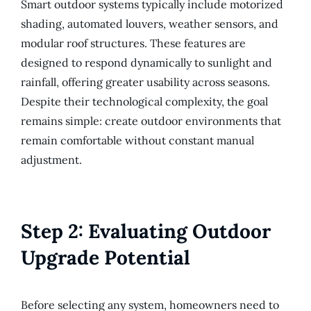
Smart outdoor systems typically include motorized
shading, automated louvers, weather sensors, and
modular roof structures. These features are
designed to respond dynamically to sunlight and
rainfall, offering greater usability across seasons.
Despite their technological complexity, the goal
remains simple: create outdoor environments that
remain comfortable without constant manual
adjustment.
Step 2: Evaluating Outdoor
Upgrade Potential
Before selecting any system, homeowners need to