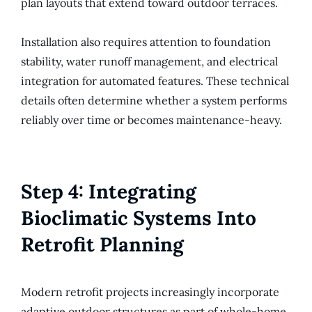
plan layouts that extend toward outdoor terraces.
Installation also requires attention to foundation
stability, water runoff management, and electrical
integration for automated features. These technical
details often determine whether a system performs
reliably over time or becomes maintenance-heavy.
Step 4: Integrating
Bioclimatic Systems Into
Retrofit Planning
Modern retrofit projects increasingly incorporate
adaptive outdoor structures as part of whole-home