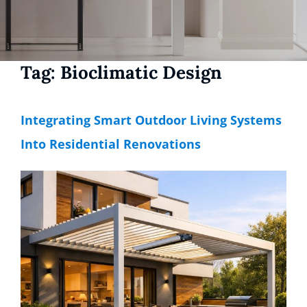
Tag:
Bioclimatic Design
Integrating Smart Outdoor Living Systems
Into Residential Renovations