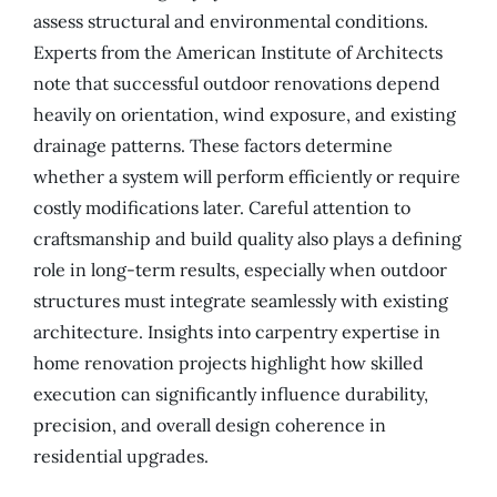
assess structural and environmental conditions.
Experts from the American Institute of Architects
note that successful outdoor renovations depend
heavily on orientation, wind exposure, and existing
drainage patterns. These factors determine
whether a system will perform efficiently or require
costly modifications later. Careful attention to
craftsmanship and build quality also plays a defining
role in long-term results, especially when outdoor
structures must integrate seamlessly with existing
architecture. Insights into carpentry expertise in
home renovation projects highlight how skilled
execution can significantly influence durability,
precision, and overall design coherence in
residential upgrades.