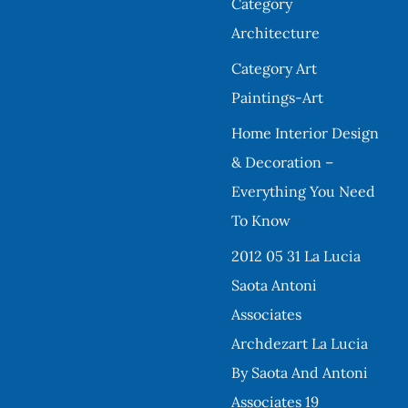
Category
Architecture
Category Art
Paintings-Art
Home Interior Design
& Decoration –
Everything You Need
To Know
2012 05 31 La Lucia
Saota Antoni
Associates
Archdezart La Lucia
By Saota And Antoni
Associates 19