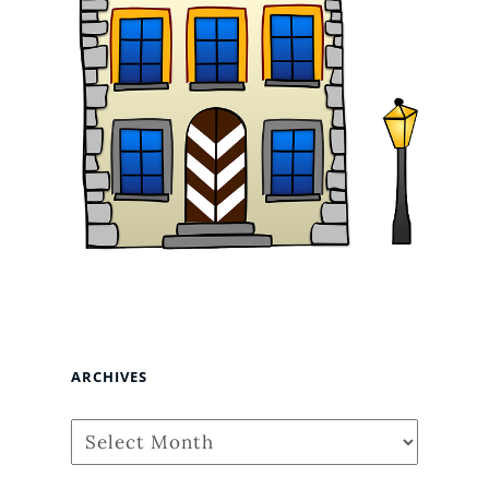
ARCHIVES
Archives