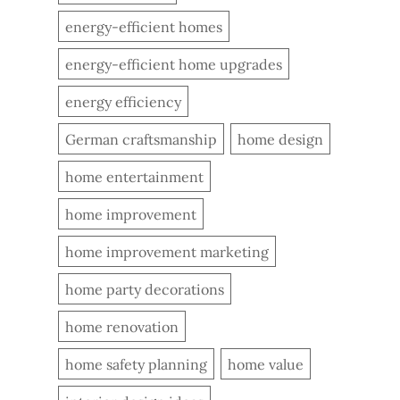
energy-efficient homes
energy-efficient home upgrades
energy efficiency
German craftsmanship
home design
home entertainment
home improvement
home improvement marketing
home party decorations
home renovation
home safety planning
home value