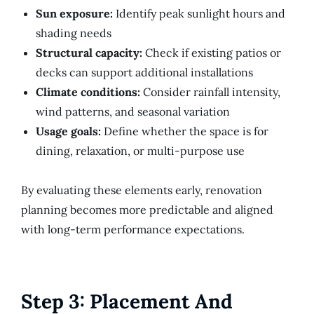
Sun exposure:
Identify peak sunlight hours and
shading needs
Structural capacity:
Check if existing patios or
decks can support additional installations
Climate conditions:
Consider rainfall intensity,
wind patterns, and seasonal variation
Usage goals:
Define whether the space is for
dining, relaxation, or multi-purpose use
By evaluating these elements early, renovation
planning becomes more predictable and aligned
with long-term performance expectations.
Step 3: Placement And