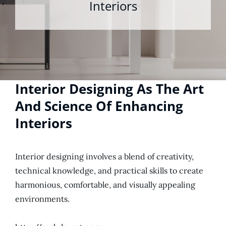
Interiors
Interior Designing As The Art
And Science Of Enhancing
Interiors
Interior designing involves a blend of creativity,
technical knowledge, and practical skills to create
harmonious, comfortable, and visually appealing
environments.