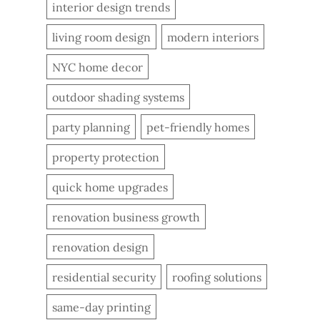
interior design trends
living room design
modern interiors
NYC home decor
outdoor shading systems
party planning
pet-friendly homes
property protection
quick home upgrades
renovation business growth
renovation design
residential security
roofing solutions
same-day printing