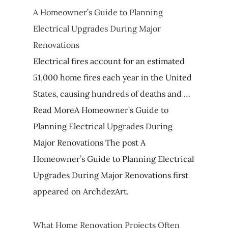
A Homeowner’s Guide to Planning
Electrical Upgrades During Major
Renovations
Electrical fires account for an estimated
51,000 home fires each year in the United
States, causing hundreds of deaths and …
Read MoreA Homeowner’s Guide to
Planning Electrical Upgrades During
Major Renovations The post A
Homeowner’s Guide to Planning Electrical
Upgrades During Major Renovations first
appeared on ArchdezArt.
What Home Renovation Projects Often