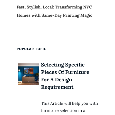
Fast, Stylish, Local: Transforming NYC
Homes with Same-Day Printing Magic
POPULAR TOPIC
Selecting Specific
Pieces Of Furniture
For A Design
Requirement
This Article will help you with
furniture selection in a