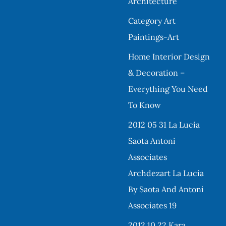
Architecture
Category Art
Paintings-Art
Home Interior Design
& Decoration –
Everything You Need
To Know
2012 05 31 La Lucia
Saota Antoni
Associates
Archdezart La Lucia
By Saota And Antoni
Associates 19
2012 10 22 Kara