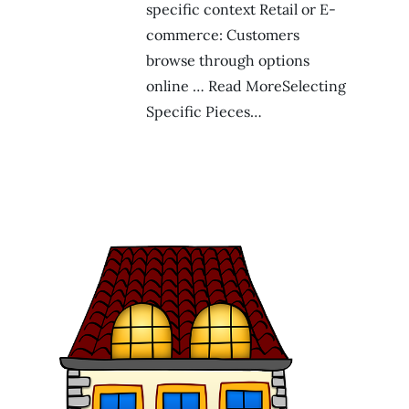
specific context Retail or E-
commerce: Customers
browse through options
online … Read MoreSelecting
Specific Pieces…