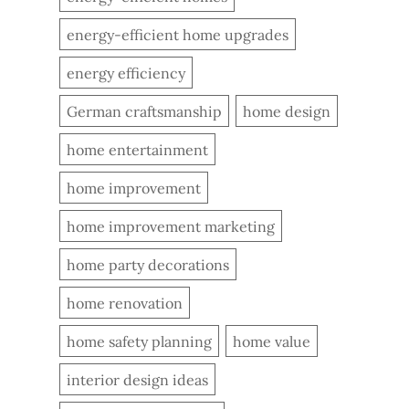
energy-efficient home upgrades
energy efficiency
German craftsmanship
home design
home entertainment
home improvement
home improvement marketing
home party decorations
home renovation
home safety planning
home value
interior design ideas