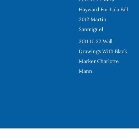
Hayward For Lula Fall
2012 Martin
Sanmiguel
2011 10 22 Wall
Drawings With Black
Marker Charlotte
Mann