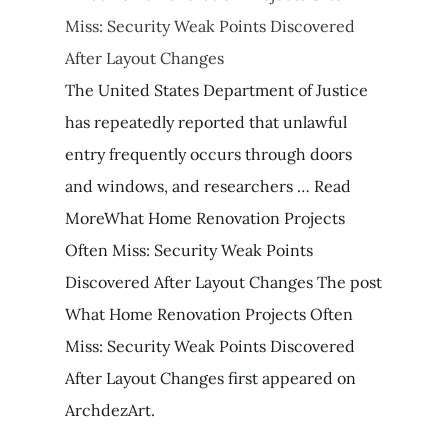
Miss: Security Weak Points Discovered
After Layout Changes
The United States Department of Justice
has repeatedly reported that unlawful
entry frequently occurs through doors
and windows, and researchers … Read
MoreWhat Home Renovation Projects
Often Miss: Security Weak Points
Discovered After Layout Changes The post
What Home Renovation Projects Often
Miss: Security Weak Points Discovered
After Layout Changes first appeared on
ArchdezArt.