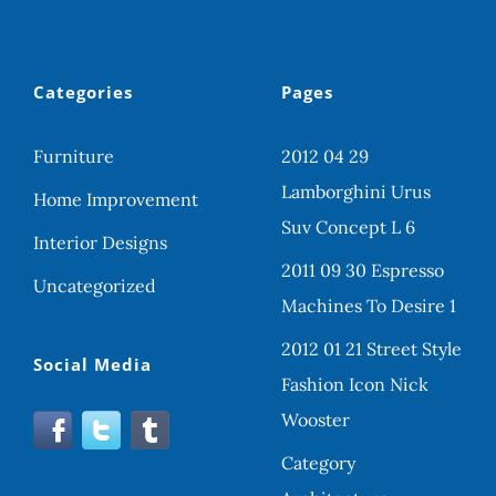
Categories
Pages
Furniture
2012 04 29
Lamborghini Urus
Home Improvement
Suv Concept L 6
Interior Designs
2011 09 30 Espresso
Uncategorized
Machines To Desire 1
2012 01 21 Street Style
Social Media
Fashion Icon Nick
Wooster
Category