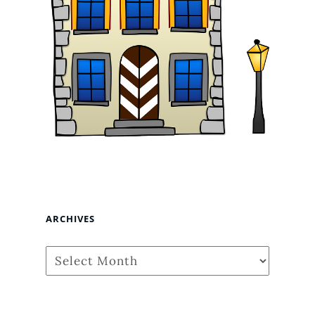
ARCHIVES
Archives