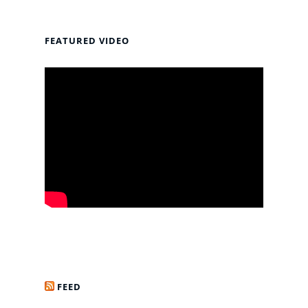
FEATURED VIDEO
FEED