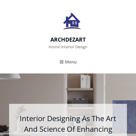
ARCHDEZART
Home Interior Design
Menu
Interior Designing As The Art
And Science Of Enhancing