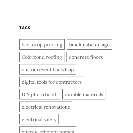
TAGS
backdrop printing
bioclimatic design
Colorbond roofing
concrete floors
custom event backdrop
digital tools for contractors
DIY photo booth
durable materials
electrical renovations
electrical safety
energy-efficient homes