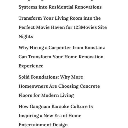
Systems into Residential Renovations
Transform Your Living Room into the
Perfect Movie Haven for 123Movies Site
Nights
Why Hiring a Carpenter from Konstanz
Can Transform Your Home Renovation
Experience
Solid Foundations: Why More
Homeowners Are Choosing Concrete
Floors for Modern Living
How Gangnam Karaoke Culture Is
Inspiring a New Era of Home
Entertainment Design