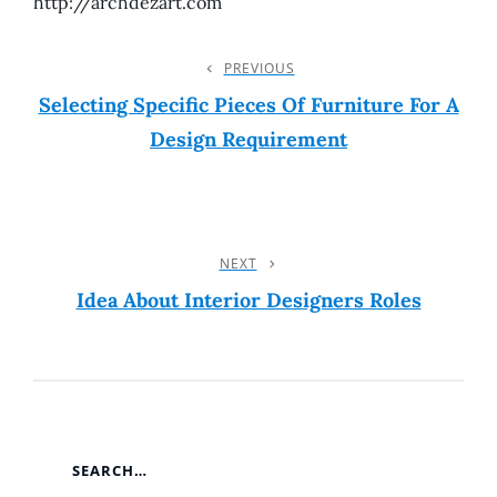
http://archdezart.com
Post
PREVIOUS
Previous
Post
Selecting Specific Pieces Of Furniture For A
Navigation
Design Requirement
NEXT
Next
Post
Idea About Interior Designers Roles
SEARCH…