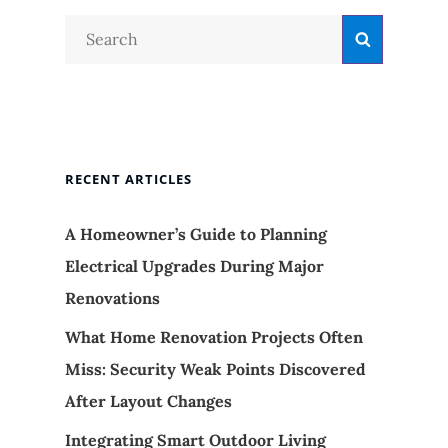
Search
Search
for:
RECENT ARTICLES
A Homeowner’s Guide to Planning
Electrical Upgrades During Major
Renovations
What Home Renovation Projects Often
Miss: Security Weak Points Discovered
After Layout Changes
Integrating Smart Outdoor Living