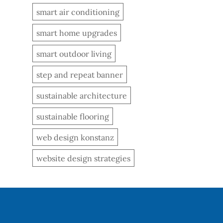
smart air conditioning
smart home upgrades
smart outdoor living
step and repeat banner
sustainable architecture
sustainable flooring
web design konstanz
website design strategies