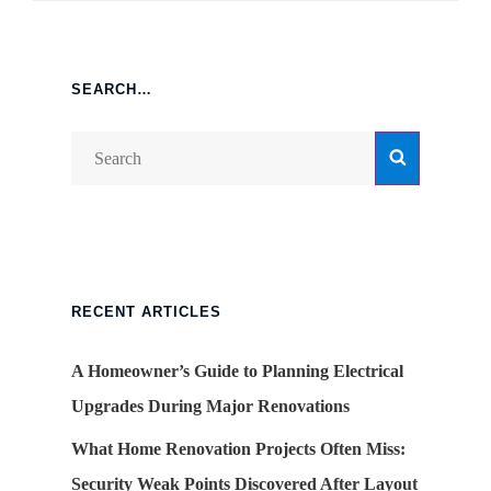
SEARCH…
Search
Search
for:
RECENT ARTICLES
A Homeowner’s Guide to Planning Electrical
Upgrades During Major Renovations
What Home Renovation Projects Often Miss:
Security Weak Points Discovered After Layout