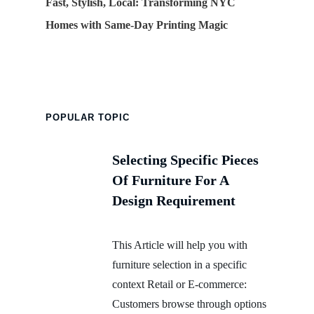
Fast, Stylish, Local: Transforming NYC
Homes with Same-Day Printing Magic
POPULAR TOPIC
Selecting Specific Pieces
Of Furniture For A
Design Requirement
This Article will help you with
furniture selection in a specific
context Retail or E-commerce:
Customers browse through options