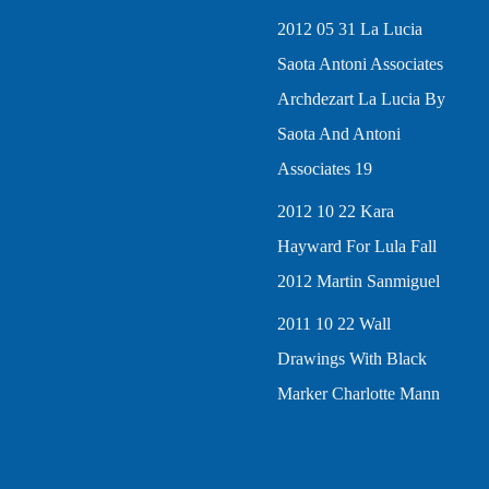
2012 05 31 La Lucia
Saota Antoni Associates
Archdezart La Lucia By
Saota And Antoni
Associates 19
2012 10 22 Kara
Hayward For Lula Fall
2012 Martin Sanmiguel
2011 10 22 Wall
Drawings With Black
Marker Charlotte Mann