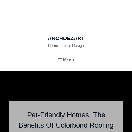
ARCHDEZART
Home Interior Design
Menu
Pet-Friendly Homes: The
Benefits Of Colorbond Roofing