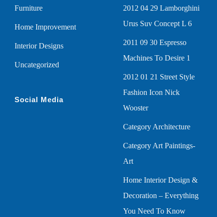
Furniture
2012 04 29 Lamborghini
Urus Suv Concept L 6
Home Improvement
2011 09 30 Espresso
Interior Designs
Machines To Desire 1
Uncategorized
2012 01 21 Street Style
Fashion Icon Nick
Social Media
Wooster
Category Architecture
Category Art Paintings-
Art
Home Interior Design &
Decoration – Everything
You Need To Know