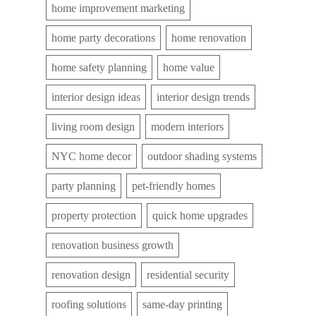
home improvement marketing
home party decorations
home renovation
home safety planning
home value
interior design ideas
interior design trends
living room design
modern interiors
NYC home decor
outdoor shading systems
party planning
pet-friendly homes
property protection
quick home upgrades
renovation business growth
renovation design
residential security
roofing solutions
same-day printing