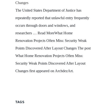
Changes
The United States Department of Justice has
repeatedly reported that unlawful entry frequently
occurs through doors and windows, and
researchers … Read MoreWhat Home
Renovation Projects Often Miss: Security Weak
Points Discovered After Layout Changes The post
What Home Renovation Projects Often Miss:
Security Weak Points Discovered After Layout
Changes first appeared on ArchdezArt.
TAGS