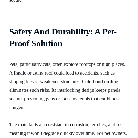
Safety And Durability: A Pet-
Proof Solution
Pets, particularly cats, often explore rooftops or high places.
A fragile or aging roof could lead to accidents, such as
slipping tiles or weakened structures. Colorbond roofing
eliminates such risks. Its interlocking design keeps panels
secure, preventing gaps or loose materials that could pose
dangers.
The material is also resistant to corrosion, termites, and rust,
meaning it won’t degrade quickly over time. For pet owners,