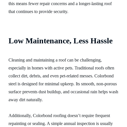
this means fewer repair concerns and a longer-lasting roof
that continues to provide security.
Low Maintenance, Less Hassle
Cleaning and maintaining a roof can be challenging,
especially in homes with active pets. Traditional roofs often
collect dirt, debris, and even pet-related messes. Colorbond
steel is designed for minimal upkeep. Its smooth, non-porous
surface prevents dust buildup, and occasional rain helps wash
away dirt naturally.
Additionally, Colorbond roofing doesn’t require frequent
repainting or sealing. A simple annual inspection is usually