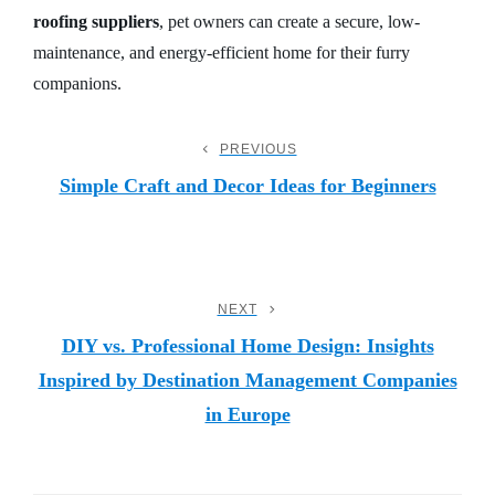
roofing suppliers
, pet owners can create a secure, low-
maintenance, and energy-efficient home for their furry
companions.
Post
PREVIOUS
Previous
Post
Simple Craft and Decor Ideas for Beginners
Navigation
NEXT
Next
Post
DIY vs. Professional Home Design: Insights
Inspired by Destination Management Companies
in Europe