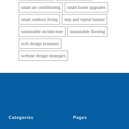
smart air conditioning
smart home upgrades
smart outdoor living
step and repeat banner
sustainable architecture
sustainable flooring
web design konstanz
website design strategies
Categories
Pages