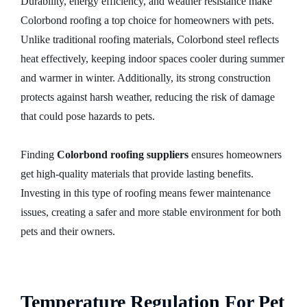
Durability, energy efficiency, and weather resistance make
Colorbond roofing a top choice for homeowners with pets.
Unlike traditional roofing materials, Colorbond steel reflects
heat effectively, keeping indoor spaces cooler during summer
and warmer in winter. Additionally, its strong construction
protects against harsh weather, reducing the risk of damage
that could pose hazards to pets.
Finding
Colorbond roofing suppliers
ensures homeowners
get high-quality materials that provide lasting benefits.
Investing in this type of roofing means fewer maintenance
issues, creating a safer and more stable environment for both
pets and their owners.
Temperature Regulation For Pet