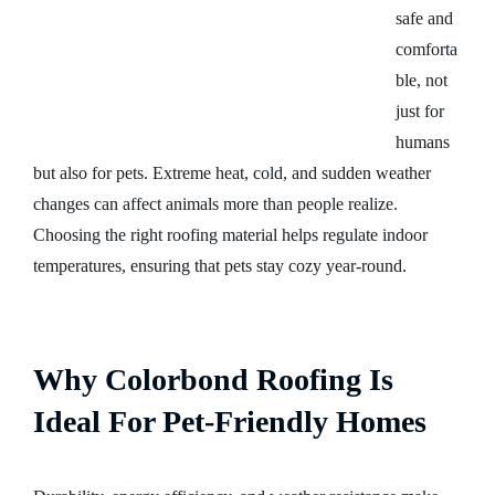
safe and
comforta
ble, not
just for
humans
but also for pets. Extreme heat, cold, and sudden weather
changes can affect animals more than people realize.
Choosing the right roofing material helps regulate indoor
temperatures, ensuring that pets stay cozy year-round.
Why Colorbond Roofing Is
Ideal For Pet-Friendly Homes