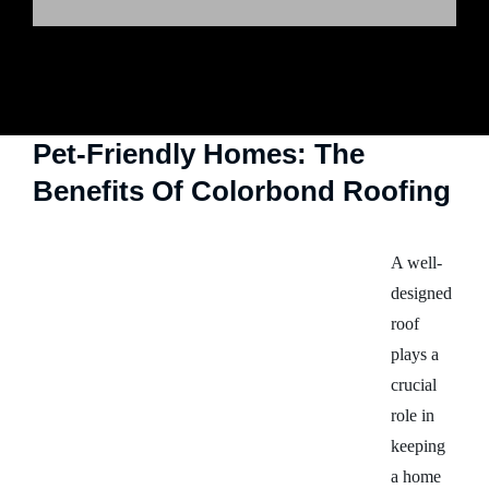
Pet-Friendly Homes: The
Benefits Of Colorbond Roofing
A well-
designed
roof
plays a
crucial
role in
keeping
a home