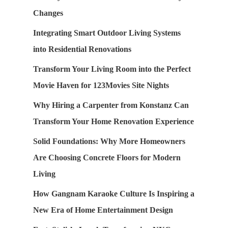
Changes
Integrating Smart Outdoor Living Systems
into Residential Renovations
Transform Your Living Room into the Perfect
Movie Haven for 123Movies Site Nights
Why Hiring a Carpenter from Konstanz Can
Transform Your Home Renovation Experience
Solid Foundations: Why More Homeowners
Are Choosing Concrete Floors for Modern
Living
How Gangnam Karaoke Culture Is Inspiring a
New Era of Home Entertainment Design