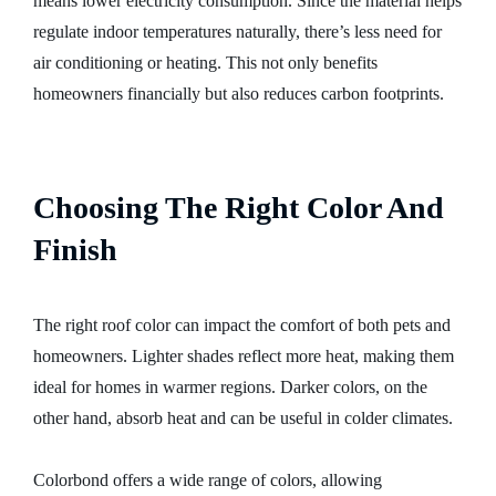
means lower electricity consumption. Since the material helps
regulate indoor temperatures naturally, there’s less need for
air conditioning or heating. This not only benefits
homeowners financially but also reduces carbon footprints.
Choosing The Right Color And
Finish
The right roof color can impact the comfort of both pets and
homeowners. Lighter shades reflect more heat, making them
ideal for homes in warmer regions. Darker colors, on the
other hand, absorb heat and can be useful in colder climates.
Colorbond offers a wide range of colors, allowing