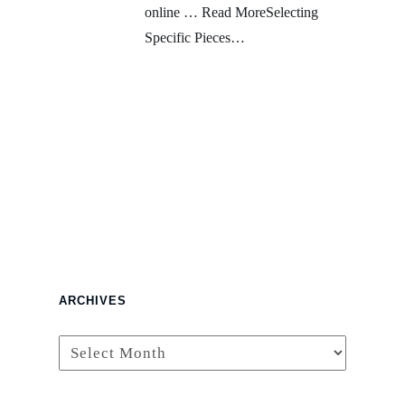
online … Read MoreSelecting
Specific Pieces…
ARCHIVES
Archives