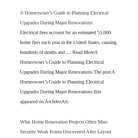
A Homeowner’s Guide to Planning Electrical
Upgrades During Major Renovations
Electrical fires account for an estimated 51,000
home fires each year in the United States, causing
hundreds of deaths and … Read MoreA
Homeowner’s Guide to Planning Electrical
Upgrades During Major Renovations The post A
Homeowner’s Guide to Planning Electrical
Upgrades During Major Renovations first
appeared on ArchdezArt.
What Home Renovation Projects Often Miss:
Security Weak Points Discovered After Layout