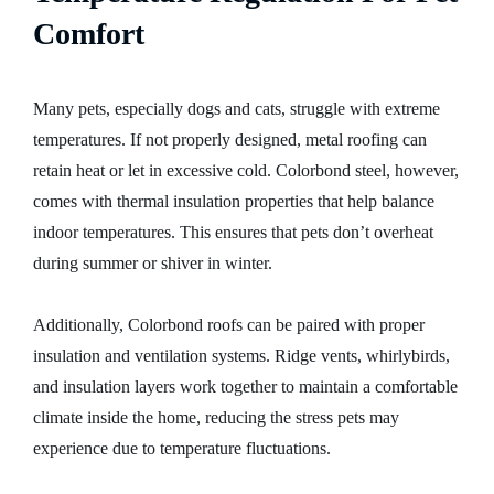
Comfort
Many pets, especially dogs and cats, struggle with extreme
temperatures. If not properly designed, metal roofing can
retain heat or let in excessive cold. Colorbond steel, however,
comes with thermal insulation properties that help balance
indoor temperatures. This ensures that pets don’t overheat
during summer or shiver in winter.
Additionally, Colorbond roofs can be paired with proper
insulation and ventilation systems. Ridge vents, whirlybirds,
and insulation layers work together to maintain a comfortable
climate inside the home, reducing the stress pets may
experience due to temperature fluctuations.