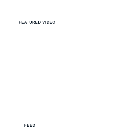
FEATURED VIDEO
FEED