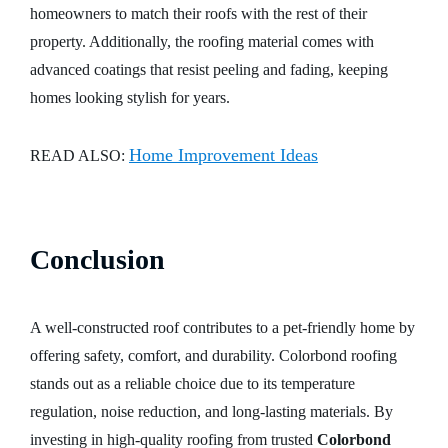
homeowners to match their roofs with the rest of their
property. Additionally, the roofing material comes with
advanced coatings that resist peeling and fading, keeping
homes looking stylish for years.
Home Improvement Ideas
READ ALSO:
Conclusion
A well-constructed roof contributes to a pet-friendly home by
offering safety, comfort, and durability. Colorbond roofing
stands out as a reliable choice due to its temperature
regulation, noise reduction, and long-lasting materials. By
investing in high-quality roofing from trusted
Colorbond