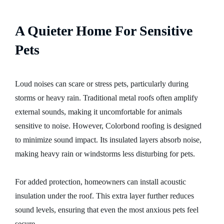
A Quieter Home For Sensitive
Pets
Loud noises can scare or stress pets, particularly during
storms or heavy rain. Traditional metal roofs often amplify
external sounds, making it uncomfortable for animals
sensitive to noise. However, Colorbond roofing is designed
to minimize sound impact. Its insulated layers absorb noise,
making heavy rain or windstorms less disturbing for pets.
For added protection, homeowners can install acoustic
insulation under the roof. This extra layer further reduces
sound levels, ensuring that even the most anxious pets feel
secure.