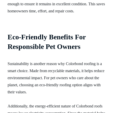
enough to ensure it remains in excellent condition. This saves
homeowners time, effort, and repair costs.
Eco-Friendly Benefits For
Responsible Pet Owners
Sustainability is another reason why Colorbond roofing is a
smart choice. Made from recyclable materials, it helps reduce
environmental impact. For pet owners who care about the
planet, choosing an eco-friendly roofing option aligns with
their values.
Additionally, the energy-efficient nature of Colorbond roofs