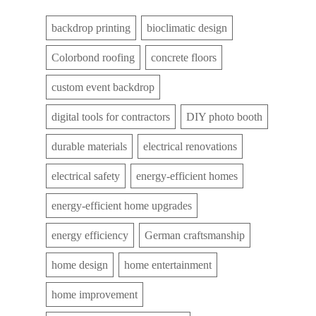
backdrop printing
bioclimatic design
Colorbond roofing
concrete floors
custom event backdrop
digital tools for contractors
DIY photo booth
durable materials
electrical renovations
electrical safety
energy-efficient homes
energy-efficient home upgrades
energy efficiency
German craftsmanship
home design
home entertainment
home improvement