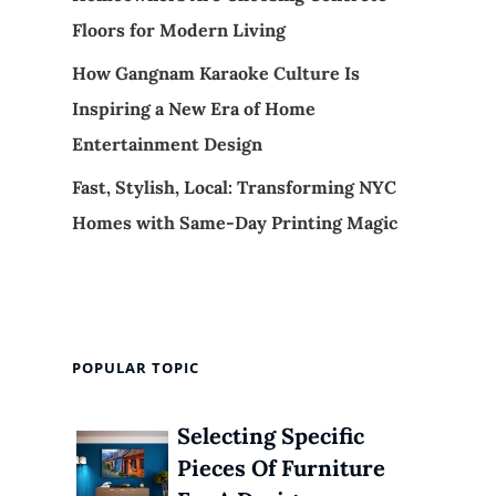
Floors for Modern Living
How Gangnam Karaoke Culture Is
Inspiring a New Era of Home
Entertainment Design
Fast, Stylish, Local: Transforming NYC
Homes with Same-Day Printing Magic
POPULAR TOPIC
Selecting Specific
Pieces Of Furniture