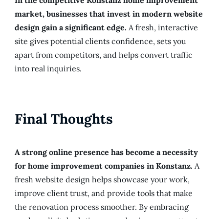
In the competitive Konstanz home improvement
market, businesses that invest in modern website
design gain a significant edge.
A fresh, interactive
site gives potential clients confidence, sets you
apart from competitors, and helps convert traffic
into real inquiries.
Final Thoughts
A strong online presence has become a necessity
for home improvement companies in Konstanz.
A
fresh website design helps showcase your work,
improve client trust, and provide tools that make
the renovation process smoother. By embracing