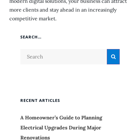
modern digital solutions, your business can attract
more clients and stay ahead in an increasingly
competitive market.
SEARCH…
Search
Search
for:
RECENT ARTICLES
A Homeowner’s Guide to Planning
Electrical Upgrades During Major
Renovations