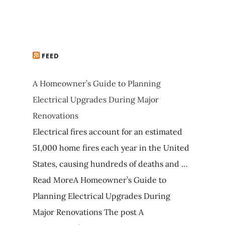
FEED
A Homeowner’s Guide to Planning
Electrical Upgrades During Major
Renovations
Electrical fires account for an estimated
51,000 home fires each year in the United
States, causing hundreds of deaths and …
Read MoreA Homeowner’s Guide to
Planning Electrical Upgrades During
Major Renovations The post A