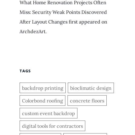
What Home Renovation Projects Often
Miss: Security Weak Points Discovered
After Layout Changes first appeared on
ArchdezArt.
TAGS
backdrop printing
bioclimatic design
Colorbond roofing
concrete floors
custom event backdrop
digital tools for contractors