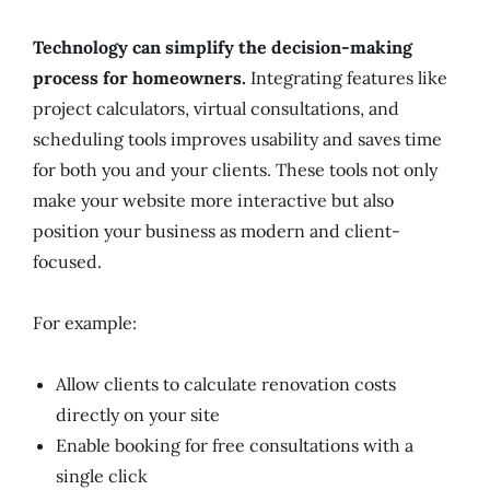
Technology can simplify the decision-making
process for homeowners.
Integrating features like
project calculators, virtual consultations, and
scheduling tools improves usability and saves time
for both you and your clients. These tools not only
make your website more interactive but also
position your business as modern and client-
focused.
For example:
Allow clients to calculate renovation costs
directly on your site
Enable booking for free consultations with a
single click