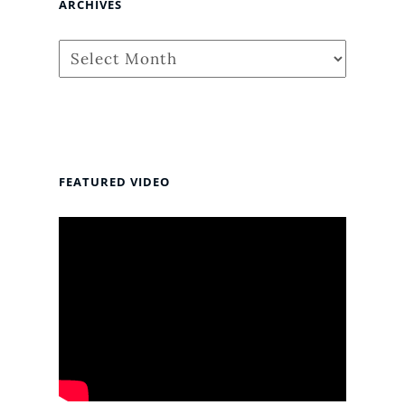
ARCHIVES
Archives
FEATURED VIDEO