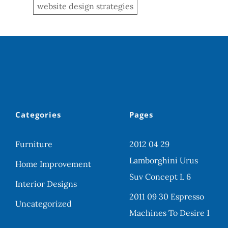
website design strategies
Categories
Pages
Furniture
2012 04 29
Lamborghini Urus
Home Improvement
Suv Concept L 6
Interior Designs
2011 09 30 Espresso
Uncategorized
Machines To Desire 1