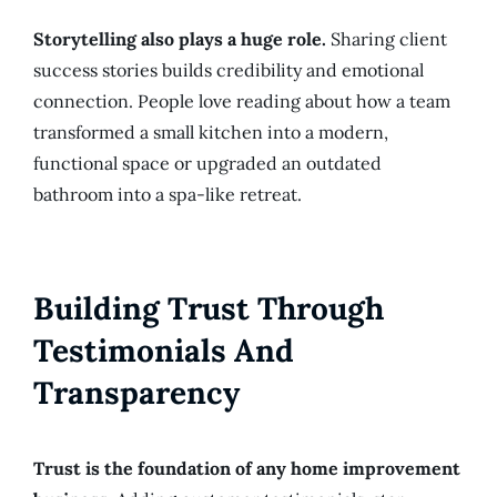
Storytelling also plays a huge role.
Sharing client
success stories builds credibility and emotional
connection. People love reading about how a team
transformed a small kitchen into a modern,
functional space or upgraded an outdated
bathroom into a spa-like retreat.
Building Trust Through
Testimonials And
Transparency
Trust is the foundation of any home improvement