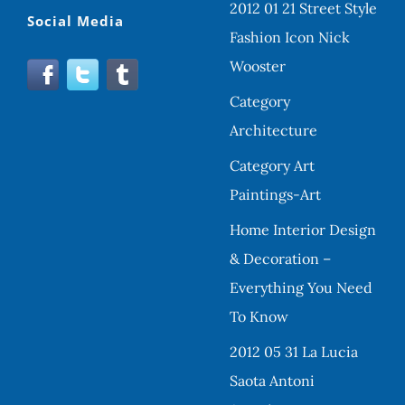
2012 01 21 Street Style
Social Media
Fashion Icon Nick
Wooster
Category
Architecture
Category Art
Paintings-Art
Home Interior Design
& Decoration –
Everything You Need
To Know
2012 05 31 La Lucia
Saota Antoni