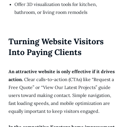
Offer 3D visualization tools for kitchen,
bathroom, or living room remodels
Turning Website Visitors
Into Paying Clients
An attractive website is only effective if it drives
action.
Clear calls-to-action (CTAs) like “Request a
Free Quote” or “View Our Latest Projects” guide
users toward making contact. Simple navigation,
fast loading speeds, and mobile optimization are
equally important to keep visitors engaged.