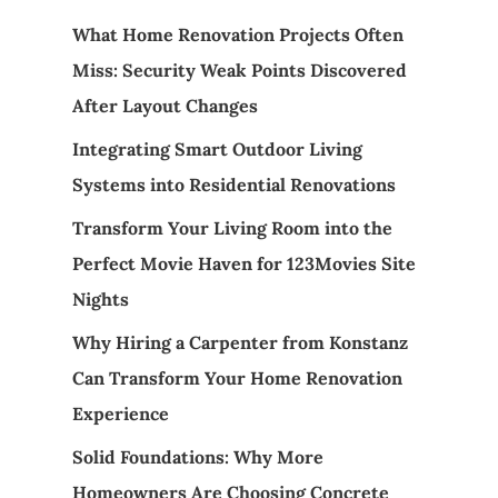
What Home Renovation Projects Often
Miss: Security Weak Points Discovered
After Layout Changes
Integrating Smart Outdoor Living
Systems into Residential Renovations
Transform Your Living Room into the
Perfect Movie Haven for 123Movies Site
Nights
Why Hiring a Carpenter from Konstanz
Can Transform Your Home Renovation
Experience
Solid Foundations: Why More
Homeowners Are Choosing Concrete