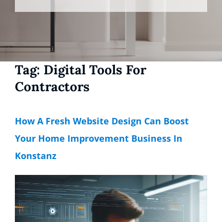
Tag:
Digital Tools For
Contractors
How A Fresh Website Design Can Boost
Your Home Improvement Business In
Konstanz