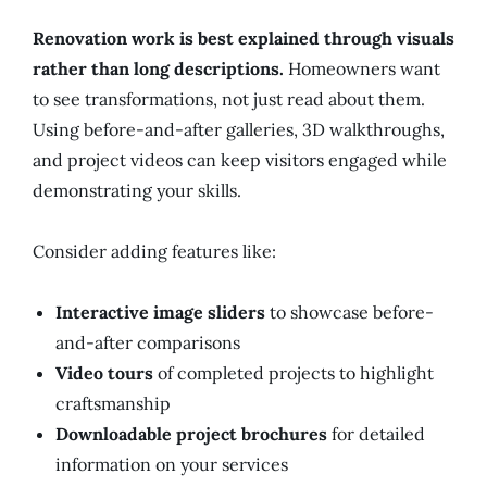
Renovation work is best explained through visuals
rather than long descriptions.
Homeowners want
to see transformations, not just read about them.
Using before-and-after galleries, 3D walkthroughs,
and project videos can keep visitors engaged while
demonstrating your skills.
Consider adding features like:
Interactive image sliders
to showcase before-
and-after comparisons
Video tours
of completed projects to highlight
craftsmanship
Downloadable project brochures
for detailed
information on your services