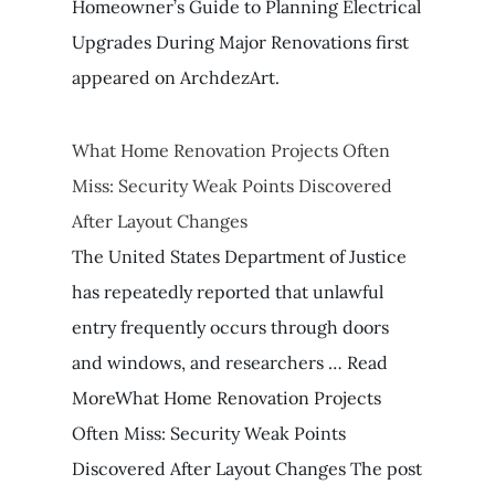
Homeowner’s Guide to Planning Electrical
Upgrades During Major Renovations first
appeared on ArchdezArt.
What Home Renovation Projects Often
Miss: Security Weak Points Discovered
After Layout Changes
The United States Department of Justice
has repeatedly reported that unlawful
entry frequently occurs through doors
and windows, and researchers … Read
MoreWhat Home Renovation Projects
Often Miss: Security Weak Points
Discovered After Layout Changes The post