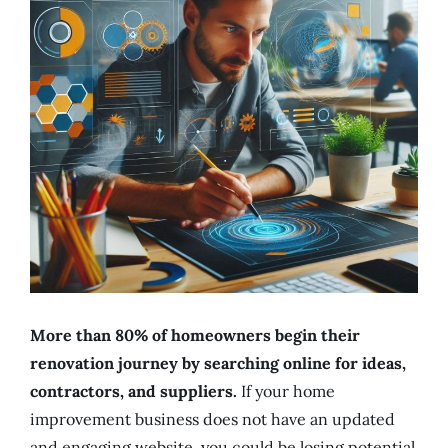
More than 80% of homeowners begin their
renovation journey by searching online for ideas,
contractors, and suppliers.
If your home
improvement business does not have an updated
and engaging website, you could be losing potential