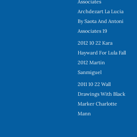
Associates
Archdezart La Lucia
By Saota And Antoni
Associates 19
2012 10 22 Kara
Hayward For Lula Fall
2012 Martin
Sanmiguel
2011 10 22 Wall
Drawings With Black
Marker Charlotte
Mann