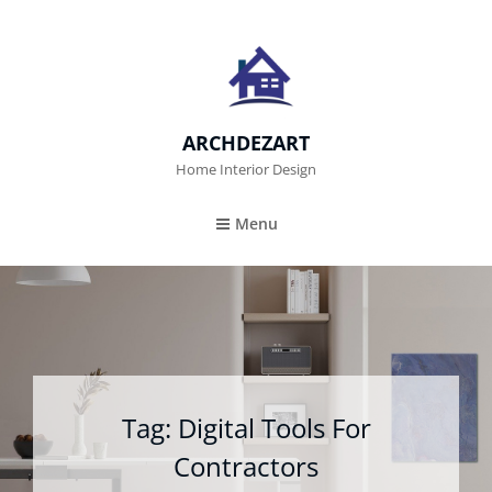
ARCHDEZART
Home Interior Design
Menu
Tag:
Digital Tools For
Contractors