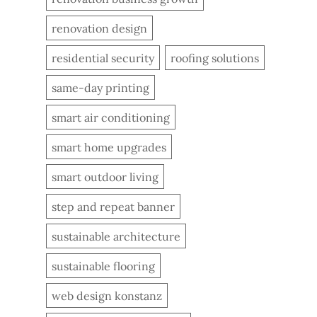
renovation design
residential security
roofing solutions
same-day printing
smart air conditioning
smart home upgrades
smart outdoor living
step and repeat banner
sustainable architecture
sustainable flooring
web design konstanz