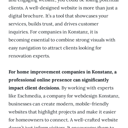
clients. A well-designed website is more than just a
digital brochure. It’s a tool that showcases your
services, builds trust, and drives customer
inquiries. For companies in Konstanz, it is
becoming essential to combine strong visuals with
easy navigation to attract clients looking for
renovation experts.
For home improvement companies in Konstanz, a
professional online presence can significantly
impact client decisions.
By working with experts
like Eschmedia, a company for webdesign Konstanz,
businesses can create modern, mobile-friendly
websites that highlight projects and make it easier
for homeowners to connect. A well-crafted website
doesn’t just inform visitors. It encourages them to