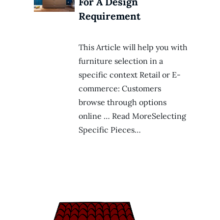
For A Design
Requirement
This Article will help you with
furniture selection in a
specific context Retail or E-
commerce: Customers
browse through options
online … Read MoreSelecting
Specific Pieces…