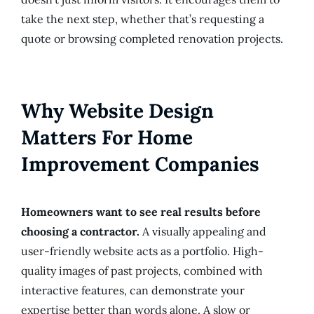
take the next step, whether that’s requesting a
quote or browsing completed renovation projects.
Why Website Design
Matters For Home
Improvement Companies
Homeowners want to see real results before
choosing a contractor.
A visually appealing and
user-friendly website acts as a portfolio. High-
quality images of past projects, combined with
interactive features, can demonstrate your
expertise better than words alone. A slow or