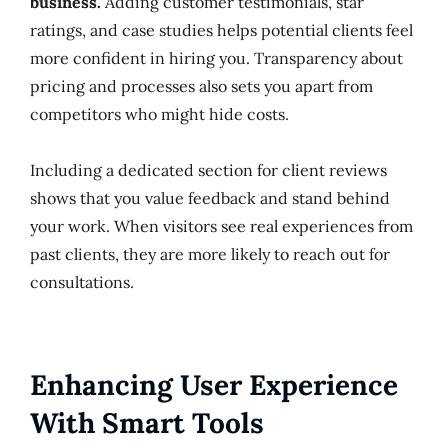
business.
Adding customer testimonials, star
ratings, and case studies helps potential clients feel
more confident in hiring you. Transparency about
pricing and processes also sets you apart from
competitors who might hide costs.
Including a dedicated section for client reviews
shows that you value feedback and stand behind
your work. When visitors see real experiences from
past clients, they are more likely to reach out for
consultations.
Enhancing User Experience
With Smart Tools