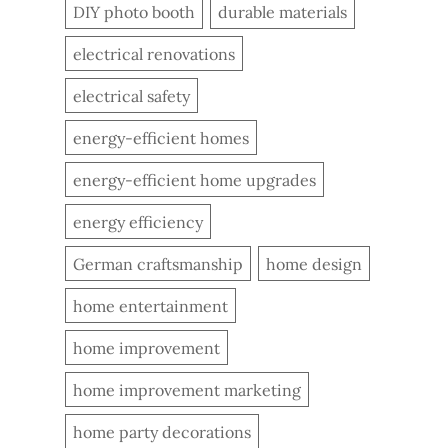
DIY photo booth
durable materials
electrical renovations
electrical safety
energy-efficient homes
energy-efficient home upgrades
energy efficiency
German craftsmanship
home design
home entertainment
home improvement
home improvement marketing
home party decorations