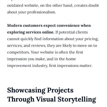
outdated website, on the other hand, creates doubt
about your professionalism.
Modern customers expect convenience when
exploring services online.
If potential clients
cannot quickly find information about your pricing,
services, and reviews, they are likely to move on to
competitors. Your website is often the first
impression you make, and in the home
improvement industry, first impressions matter.
Showcasing Projects
Through Visual Storytelling