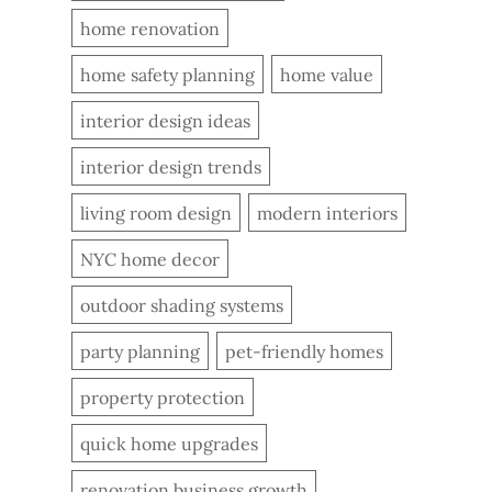
home renovation
home safety planning
home value
interior design ideas
interior design trends
living room design
modern interiors
NYC home decor
outdoor shading systems
party planning
pet-friendly homes
property protection
quick home upgrades
renovation business growth