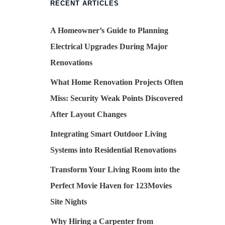
RECENT ARTICLES
A Homeowner’s Guide to Planning
Electrical Upgrades During Major
Renovations
What Home Renovation Projects Often
Miss: Security Weak Points Discovered
After Layout Changes
Integrating Smart Outdoor Living
Systems into Residential Renovations
Transform Your Living Room into the
Perfect Movie Haven for 123Movies
Site Nights
Why Hiring a Carpenter from