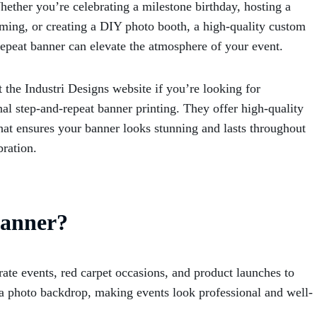
hether you’re celebrating a milestone birthday, hosting a
ing, or creating a DIY photo booth, a high-quality custom
repeat banner can elevate the atmosphere of your event.
 the Industri Designs website if you’re looking for
nal step-and-repeat banner printing
. They offer high-quality
that ensures your banner looks stunning and lasts throughout
bration.
Banner?
rate events, red carpet occasions, and product launches to
e a photo backdrop, making events look professional and well-