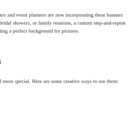
ners and event planners are now incorporating these banners
, bridal showers, or family reunions, a custom step-and-repeat
ing a perfect background for pictures.
s
 more special. Here are some creative ways to use them: