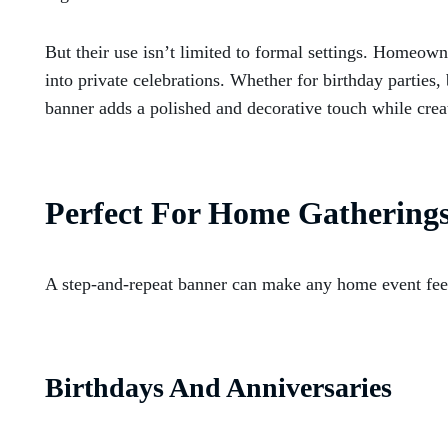
But their use isn’t limited to formal settings. Homeow
into private celebrations. Whether for birthday parties
banner adds a polished and decorative touch while creat
Perfect For Home Gathering
A step-and-repeat banner can make any home event feel
Birthdays And Anniversaries