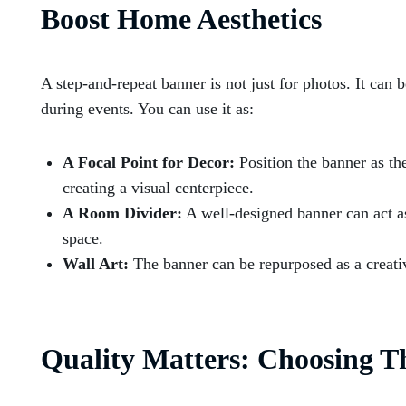
Boost Home Aesthetics
A step-and-repeat banner is not just for photos. It can 
during events. You can use it as:
A Focal Point for Decor:
Position the banner as th
creating a visual centerpiece.
A Room Divider:
A well-designed banner can act as 
space.
Wall Art:
The banner can be repurposed as a creativ
Quality Matters: Choosing T