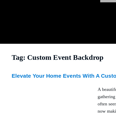
Tag:
Custom Event Backdrop
Elevate Your Home Events With A Cust
A beautif
gathering
often see
now makin