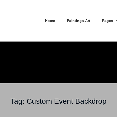
Home
Paintings-Art
Pages
Tag:
Custom Event Backdrop