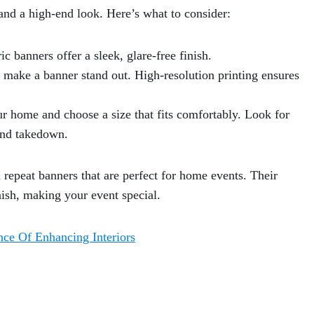
and a high-end look. Here’s what to consider:
c banners offer a sleek, glare-free finish.
 make a banner stand out. High-resolution printing ensures
r home and choose a size that fits comfortably. Look for
and takedown.
repeat banners that are perfect for home events. Their
inish, making your event special.
nce Of Enhancing Interiors