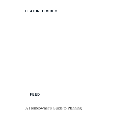
FEATURED VIDEO
FEED
A Homeowner’s Guide to Planning