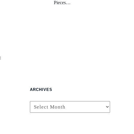
Pieces…
:
ARCHIVES
Archives