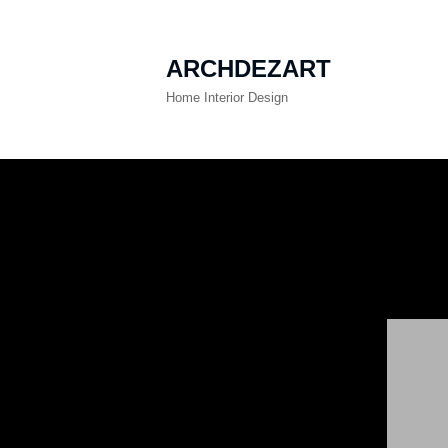
ARCHDEZART
Home Interior Design