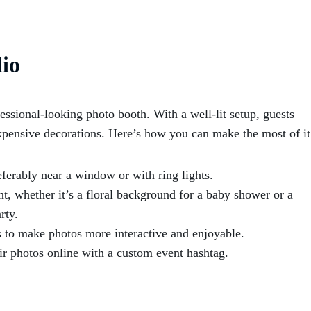
io
essional-looking photo booth. With a well-lit setup, guests
xpensive decorations. Here’s how you can make the most of it
ferably near a window or with ring lights.
t, whether it’s a floral background for a baby shower or a
rty.
s to make photos more interactive and enjoyable.
ir photos online with a custom event hashtag.