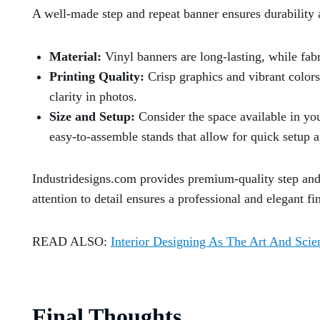
A well-made step and repeat banner ensures durability 
Material:
Vinyl banners are long-lasting, while fabri
Printing Quality:
Crisp graphics and vibrant colors
clarity in photos.
Size and Setup:
Consider the space available in you
easy-to-assemble stands that allow for quick setup 
Industridesigns.com provides premium-quality step and 
attention to detail ensures a professional and elegant f
READ ALSO:
Interior Designing As The Art And Scie
Final Thoughts