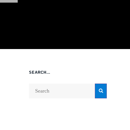
SEARCH…
Search
Search
for: