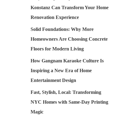
Konstanz Can Transform Your Home
Renovation Experience
Solid Foundations: Why More
Homeowners Are Choosing Concrete
Floors for Modern Living
How Gangnam Karaoke Culture Is
Inspiring a New Era of Home
Entertainment Design
Fast, Stylish, Local: Transforming
NYC Homes with Same-Day Printing
Magic