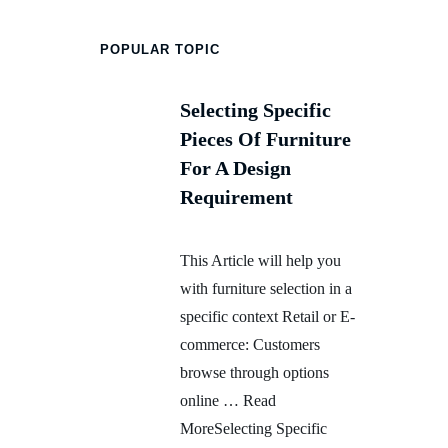
POPULAR TOPIC
Selecting Specific
Pieces Of Furniture
For A Design
Requirement
This Article will help you
with furniture selection in a
specific context Retail or E-
commerce: Customers
browse through options
online … Read
MoreSelecting Specific