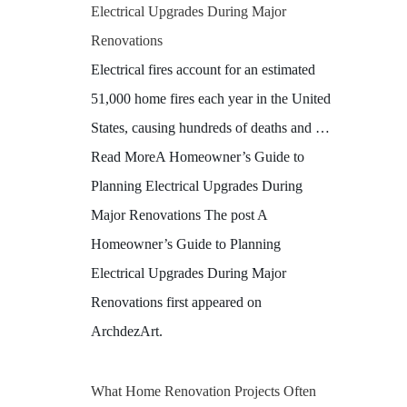
Electrical Upgrades During Major
Renovations
Electrical fires account for an estimated
51,000 home fires each year in the United
States, causing hundreds of deaths and …
Read MoreA Homeowner’s Guide to
Planning Electrical Upgrades During
Major Renovations The post A
Homeowner’s Guide to Planning
Electrical Upgrades During Major
Renovations first appeared on
ArchdezArt.
What Home Renovation Projects Often