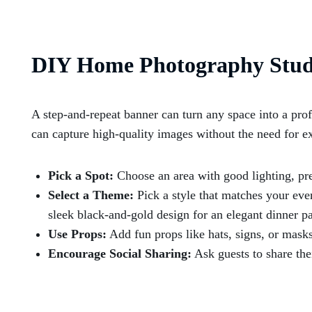
DIY Home Photography Stud
A step-and-repeat banner can turn any space into a prof
can capture high-quality images without the need for e
Pick a Spot:
Choose an area with good lighting, pre
Select a Theme:
Pick a style that matches your even
sleek black-and-gold design for an elegant dinner pa
Use Props:
Add fun props like hats, signs, or mask
Encourage Social Sharing:
Ask guests to share the