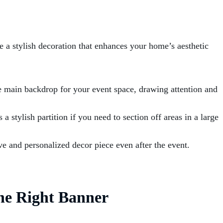
be a stylish decoration that enhances your home’s aesthetic
e main backdrop for your event space, drawing attention and
a stylish partition if you need to section off areas in a large
e and personalized decor piece even after the event.
he Right Banner