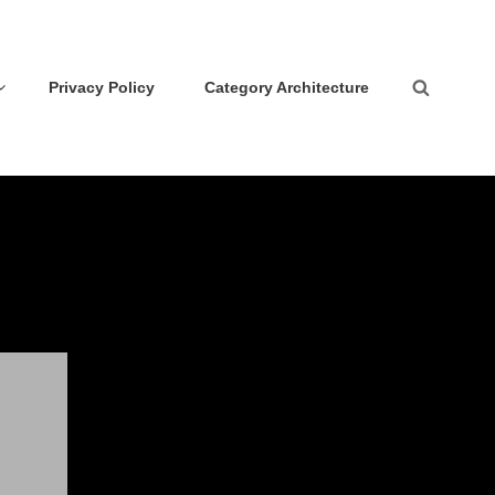
Privacy Policy
Category Architecture
Search