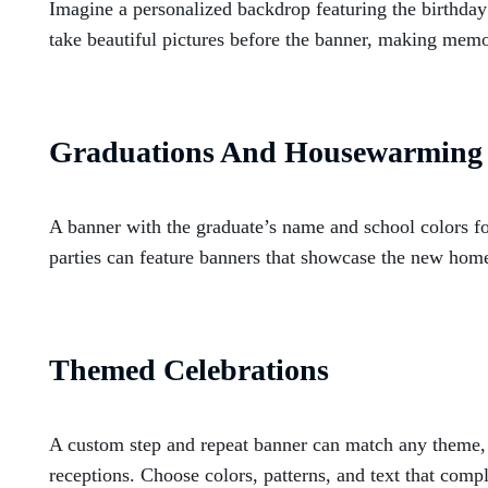
Imagine a personalized backdrop featuring the birthday
take beautiful pictures before the banner, making memori
Graduations And Housewarming 
A banner with the graduate’s name and school colors f
parties can feature banners that showcase the new home
Themed Celebrations
A custom step and repeat banner can match any theme,
receptions. Choose colors, patterns, and text that comp