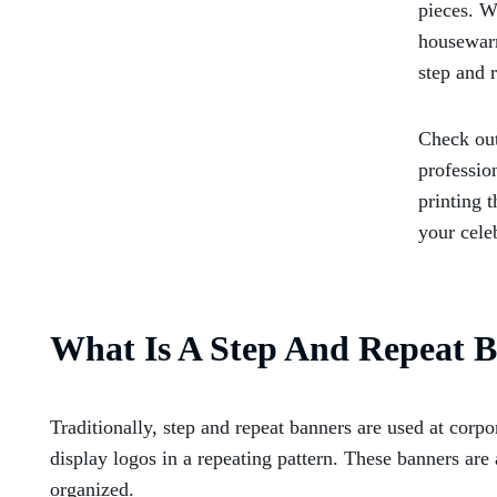
pieces. W
housewarm
step and 
Check out
professio
printing 
your cele
What Is A Step And Repeat 
Traditionally, step and repeat banners are used at corpo
display logos in a repeating pattern. These banners ar
organized.