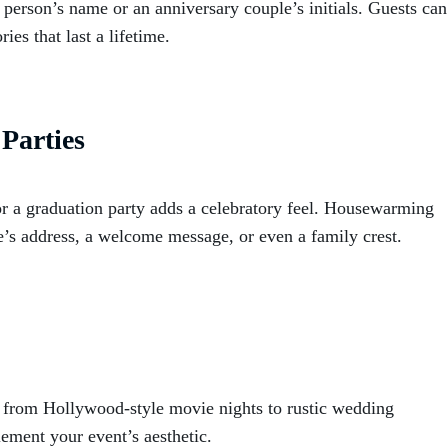
 person’s name or an anniversary couple’s initials. Guests can
es that last a lifetime.
Parties
or a graduation party adds a celebratory feel. Housewarming
’s address, a welcome message, or even a family crest.
 from Hollywood-style movie nights to rustic wedding
lement your event’s aesthetic.