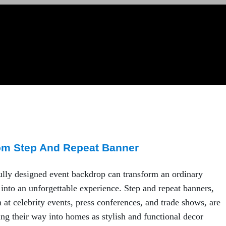
om Step And Repeat Banner
ully designed event backdrop can transform an ordinary
 into an unforgettable experience. Step and repeat banners,
n at celebrity events, press conferences, and trade shows, are
g their way into homes as stylish and functional decor