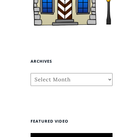
ARCHIVES
Archives
FEATURED VIDEO