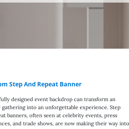
tom Step And Repeat Banner
fully designed event backdrop can transform an
 gathering into an unforgettable experience. Step
at banners, often seen at celebrity events, press
ces, and trade shows, are now making their way int