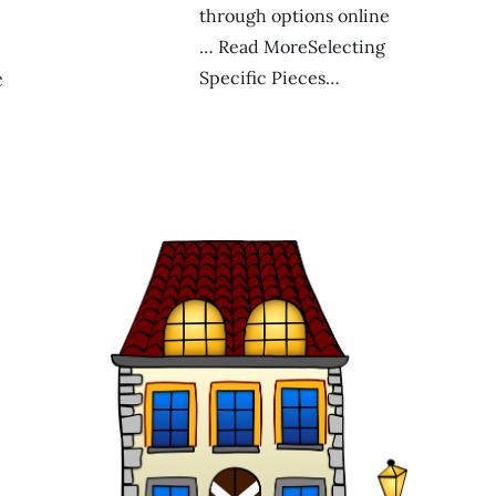
through options online
… Read MoreSelecting
c
Specific Pieces…