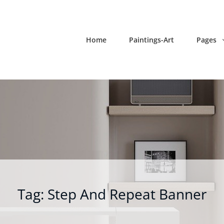
Home
Paintings-Art
Pages
Tag:
Step And Repeat Banner