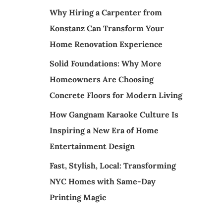
Why Hiring a Carpenter from
Konstanz Can Transform Your
Home Renovation Experience
Solid Foundations: Why More
Homeowners Are Choosing
Concrete Floors for Modern Living
How Gangnam Karaoke Culture Is
Inspiring a New Era of Home
Entertainment Design
Fast, Stylish, Local: Transforming
NYC Homes with Same-Day
Printing Magic