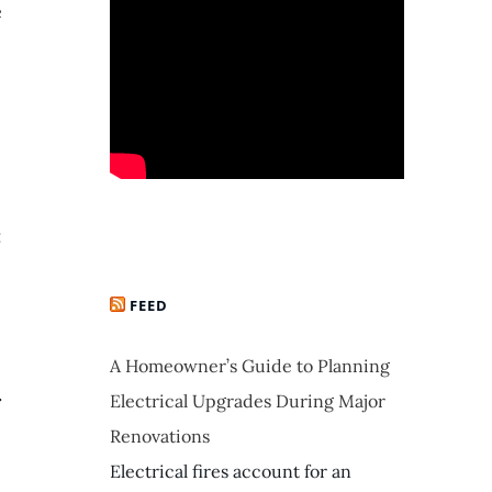
e
:
FEED
A Homeowner’s Guide to Planning
.
Electrical Upgrades During Major
Renovations
Electrical fires account for an