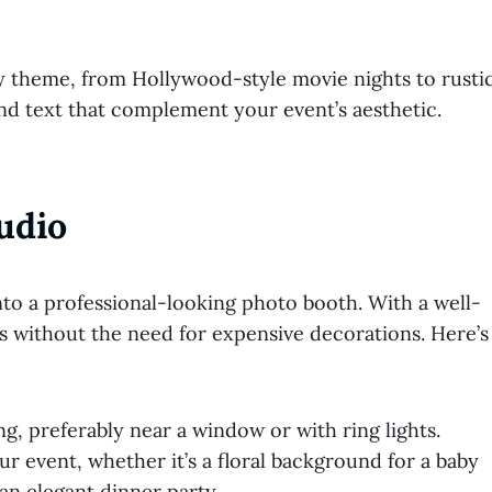
 theme, from Hollywood-style movie nights to rusti
nd text that complement your event’s aesthetic.
udio
to a professional-looking photo booth. With a well-
es without the need for expensive decorations. Here’s
g, preferably near a window or with ring lights.
ur event, whether it’s a floral background for a baby
an elegant dinner party.