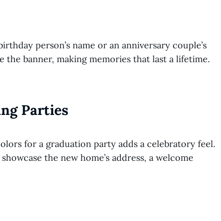
birthday person’s name or an anniversary couple’s
re the banner, making memories that last a lifetime.
ng Parties
lors for a graduation party adds a celebratory feel.
t showcase the new home’s address, a welcome