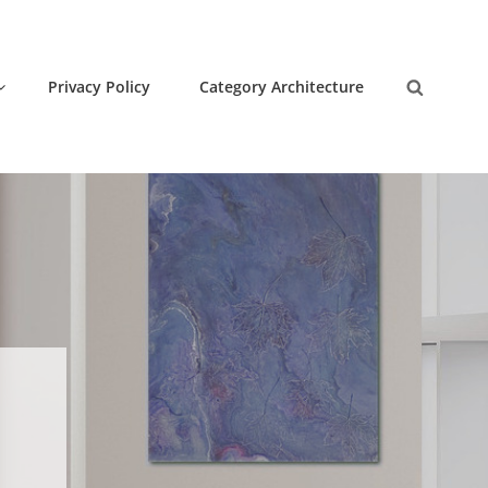
Privacy Policy
Category Architecture
Search