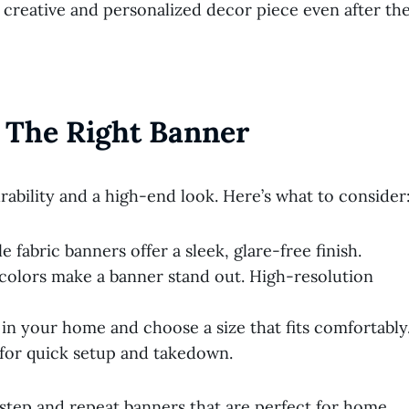
creative and personalized decor piece even after th
 The Right Banner
ability and a high-end look. Here’s what to consider
 fabric banners offer a sleek, glare-free finish.
 colors make a banner stand out. High-resolution
in your home and choose a size that fits comfortably
 for quick setup and takedown.
step and repeat banners that are perfect for home