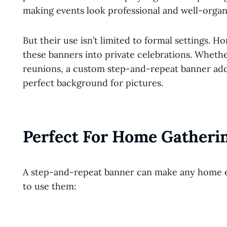
making events look professional and well-organ
But their use isn’t limited to formal settings
these banners into private celebrations. Whether
reunions, a custom step-and-repeat banner adds
perfect background for pictures.
Perfect For Home Gatheri
A step-and-repeat banner can make any home ev
to use them: