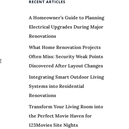
e
RECENT ARTICLES
A Homeowner’s Guide to Planning
Electrical Upgrades During Major
Renovations
What Home Renovation Projects
Often Miss: Security Weak Points
g
Discovered After Layout Changes
Integrating Smart Outdoor Living
Systems into Residential
Renovations
Transform Your Living Room into
the Perfect Movie Haven for
123Movies Site Nights