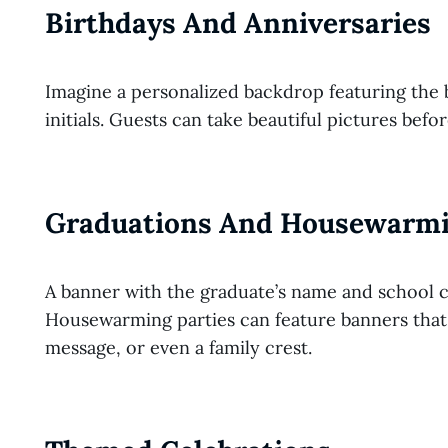
Birthdays And Anniversaries
Imagine a personalized backdrop featuring the 
initials. Guests can take beautiful pictures befo
Graduations And Housewarmi
A banner with the graduate’s name and school co
Housewarming parties can feature banners tha
message, or even a family crest.