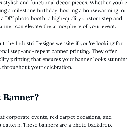
 stylish and functional decor pieces. Whether you’r
ing a milestone birthday, hosting a housewarming, or
 a DIY photo booth, a high-quality custom step and
anner can elevate the atmosphere of your event.
t the Industri Designs website if you’re looking for
onal step-and-repeat banner printing
. They offer
lity printing that ensures your banner looks stunnin
s throughout your celebration.
t Banner?
 at corporate events, red carpet occasions, and
ng pattern. These banners are a photo backdrop,