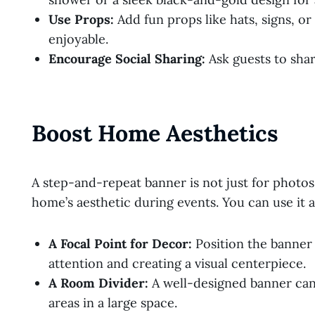
Use Props:
Add fun props like hats, signs, o
enjoyable.
Encourage Social Sharing:
Ask guests to shar
Boost Home Aesthetics
A step-and-repeat banner is not just for photos
home’s aesthetic during events. You can use it a
A Focal Point for Decor:
Position the banner
attention and creating a visual centerpiece.
A Room Divider:
A well-designed banner can a
areas in a large space.