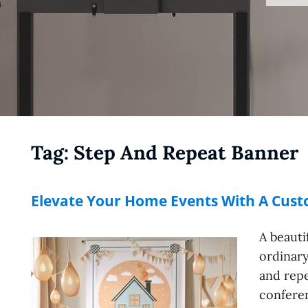
Tag:
Step And Repeat Banner
Elevate Your Home Events With A Cus
A beauti
ordinary
and repe
conferen