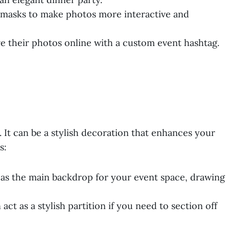
r masks to make photos more interactive and
e their photos online with a custom event hashtag.
. It can be a stylish decoration that enhances your
s:
 as the main backdrop for your event space, drawing
ct as a stylish partition if you need to section off