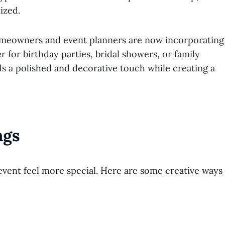
ized.
. Homeowners and event planners are now incorporating
 for birthday parties, bridal showers, or family
 a polished and decorative touch while creating a
ngs
ent feel more special. Here are some creative ways