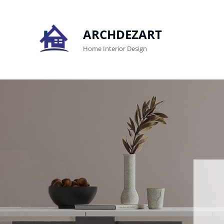
ARCHDEZART
Home Interior Design