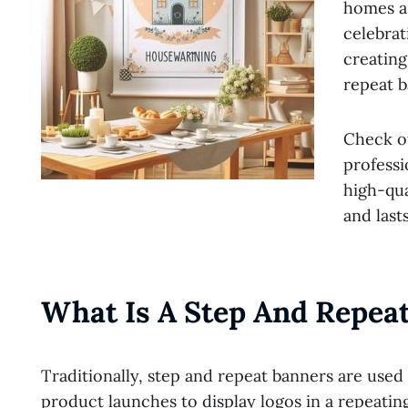
homes as
celebrat
creating
repeat b
Check ou
professi
high-qua
and last
What Is A Step And Repea
Traditionally, step and repeat banners are used
product launches to display logos in a repeati