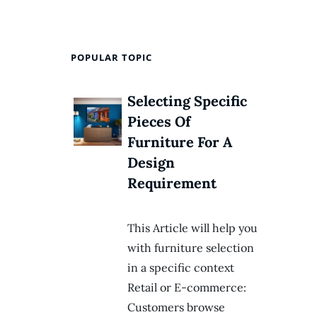
POPULAR TOPIC
Selecting Specific
Pieces Of
Furniture For A
Design
Requirement
This Article will help you
with furniture selection
in a specific context
Retail or E-commerce:
Customers browse