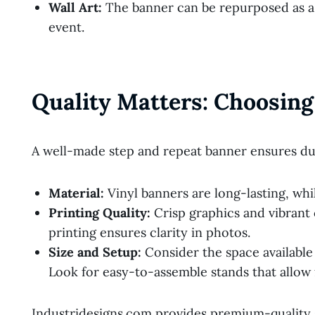
Wall Art:
The banner can be repurposed as a 
event.
Quality Matters: Choosing
A well-made step and repeat banner ensures dur
Material:
Vinyl banners are long-lasting, while
Printing Quality:
Crisp graphics and vibrant
printing ensures clarity in photos.
Size and Setup:
Consider the space available 
Look for easy-to-assemble stands that allow
Industridesigns.com provides premium-quality 