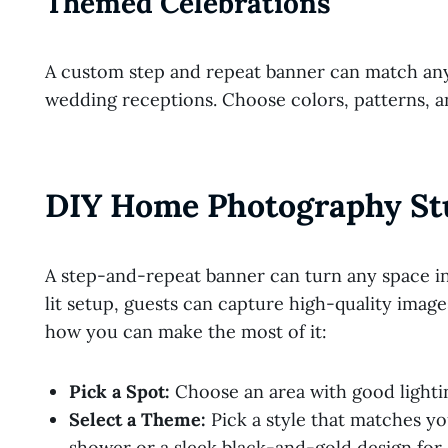
Themed Celebrations
A custom step and repeat banner can match any
wedding receptions. Choose colors, patterns, a
DIY Home Photography St
A step-and-repeat banner can turn any space in
lit setup, guests can capture high-quality imag
how you can make the most of it:
Pick a Spot:
Choose an area with good lightin
Select a Theme:
Pick a style that matches yo
shower or a sleek black-and-gold design for 