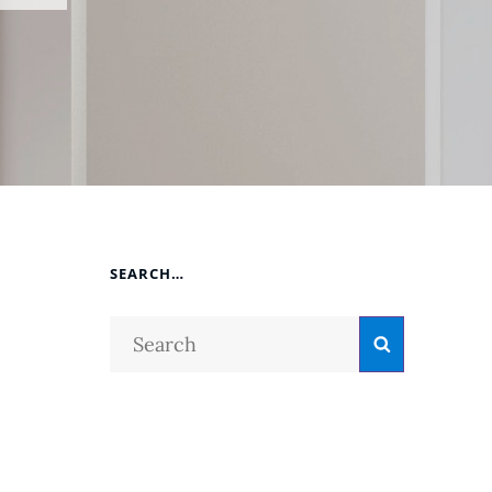
SEARCH…
Search
Search
for:
o